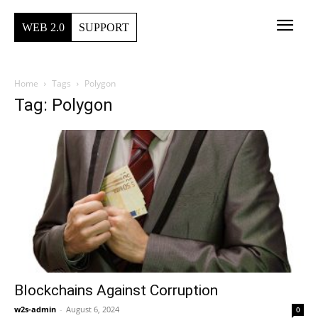
WEB 2.0
SUPPORT
Home
Tags
Polygon
Tag: Polygon
Blockchains Against Corruption
w2s-admin
-
August 6, 2024
0