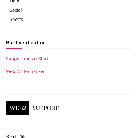
Help
Social
Shorts
Blurt verification
Support me on Blurt
Web 2.0 Monetizer
WEB2
SUPPORT
Read This