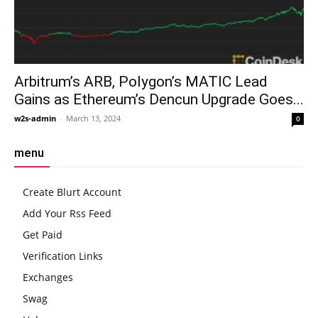
Arbitrum’s ARB, Polygon’s MATIC Lead
Gains as Ethereum’s Dencun Upgrade Goes...
w2s-admin
-
March 13, 2024
0
menu
Create Blurt Account
Add Your Rss Feed
Get Paid
Verification Links
Exchanges
Swag