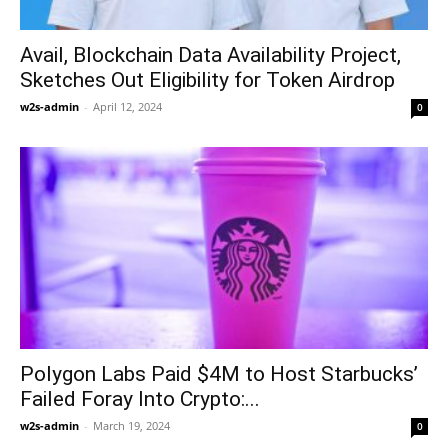
Avail, Blockchain Data Availability Project,
Sketches Out Eligibility for Token Airdrop
w2s-admin
-
April 12, 2024
0
Polygon Labs Paid $4M to Host Starbucks’
Failed Foray Into Crypto:...
w2s-admin
-
March 19, 2024
0