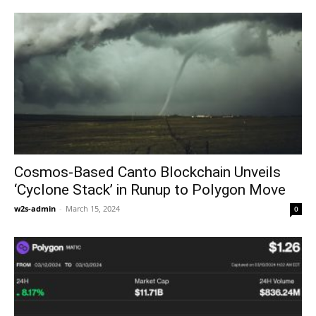
Cosmos-Based Canto Blockchain Unveils
‘Cyclone Stack’ in Runup to Polygon Move
w2s-admin
-
March 15, 2024
0