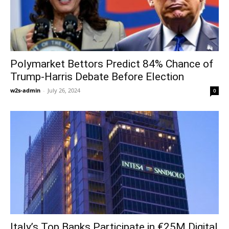
Polymarket Bettors Predict 84% Chance of
Trump-Harris Debate Before Election
w2s-admin
-
July 26, 2024
0
Italy’s Top Banks Participate in €25M Digital