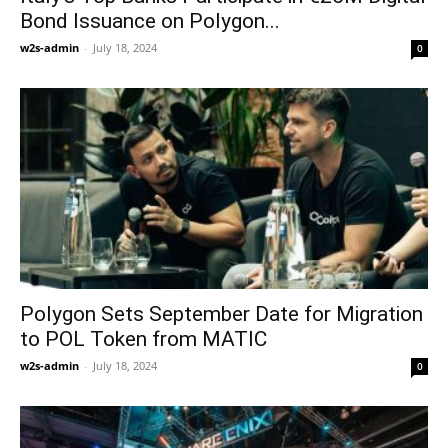
Bond Issuance on Polygon...
w2s-admin
-
July 18, 2024
0
Polygon Sets September Date for Migration
to POL Token from MATIC
w2s-admin
-
July 18, 2024
0