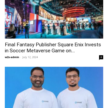
Final Fantasy Publisher Square Enix Invests
in Soccer Metaverse Game on...
w2s-admin
-
July 12, 2024
0