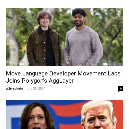
Move Language Developer Movement Labs
Joins Polygon’s AggLayer
w2s-admin
-
July 30, 2024
0