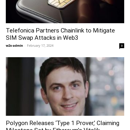
Telefonica Partners Chainlink to Mitigate
SIM Swap Attacks in Web3
w2s-admin
-
February 17, 2024
0
Polygon Releases ‘Type 1 Prover,’ Claiming