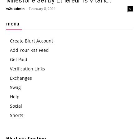
Milestone Set by Ethereum’s Vitalik...
w2s-admin
-
February 8, 2024
0
menu
Create Blurt Account
Add Your Rss Feed
Get Paid
Verification Links
Exchanges
Swag
Help
Social
Shorts
Blurt verification