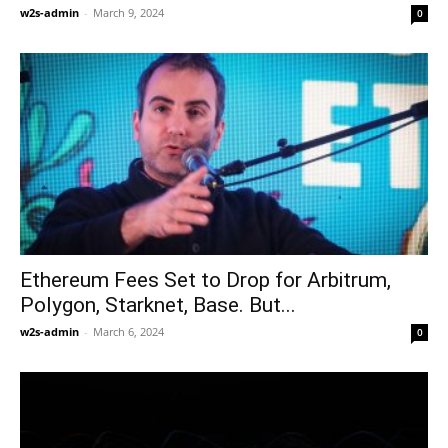
w2s-admin
-
March 9, 2024
0
Ethereum Fees Set to Drop for Arbitrum,
Polygon, Starknet, Base. But...
w2s-admin
-
March 6, 2024
0