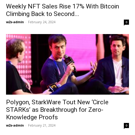
Weekly NFT Sales Rise 17% With Bitcoin
Climbing Back to Second...
w2s-admin
-
February 24, 2024
0
Polygon, StarkWare Tout New ‘Circle
STARKs’ as Breakthrough for Zero-
Knowledge Proofs
w2s-admin
-
February 21, 2024
0