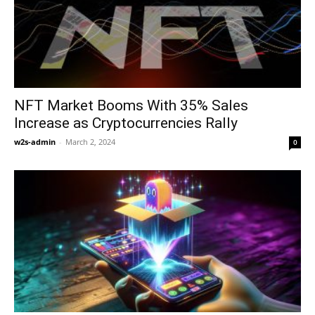
NFT Market Booms With 35% Sales
Increase as Cryptocurrencies Rally
w2s-admin
-
March 2, 2024
0