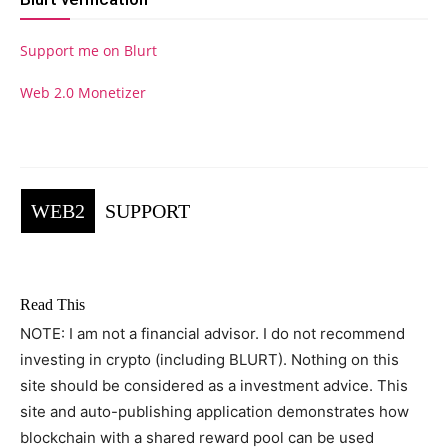
Support me on Blurt
Web 2.0 Monetizer
WEB2
SUPPORT
Read This
NOTE: I am not a financial advisor. I do not recommend
investing in crypto (including BLURT). Nothing on this
site should be considered as a investment advice. This
site and auto-publishing application demonstrates how
blockchain with a shared reward pool can be used