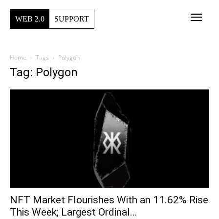
WEB 2.0
SUPPORT
Home
Tags
Polygon
Tag: Polygon
NFT Market Flourishes With an 11.62% Rise
This Week; Largest Ordinal...