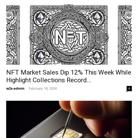
NFT Market Sales Dip 12% This Week While
Highlight Collections Record...
w2s-admin
-
February 18, 2024
0