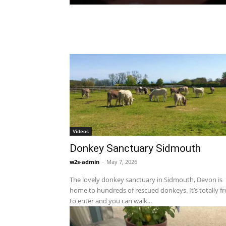
Videos
Donkey Sanctuary Sidmouth
w2s-admin
-
May 7, 2026
The lovely donkey sanctuary in Sidmouth, Devon is
home to hundreds of rescued donkeys. It’s totally fr
to enter and you can walk...