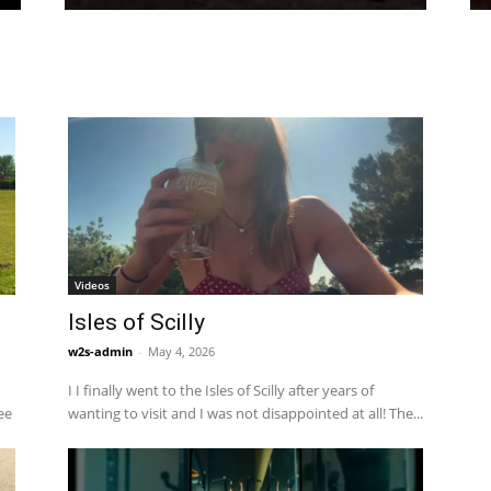
Videos
Isles of Scilly
w2s-admin
-
May 4, 2026
I I finally went to the Isles of Scilly after years of
ee
wanting to visit and I was not disappointed at all! The...