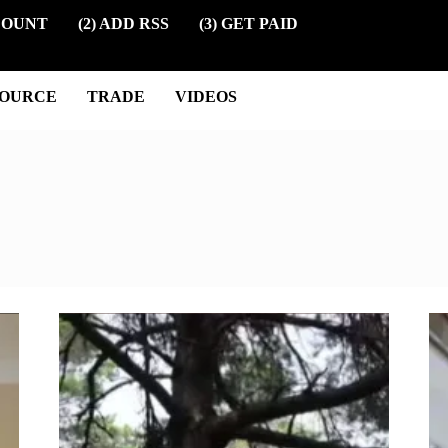
COUNT
(2) ADD RSS
(3) GET PAID
SOURCE
TRADE
VIDEOS