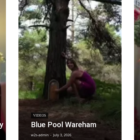
VIDEOS
y
Blue Pool Wareham
w2s-admin
-
July 3, 2026