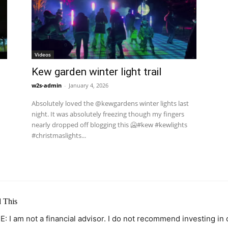
Videos
Kew garden winter light trail
w2s-admin
-
January 4, 2026
Absolutely loved the @kewgardens winter lights last
night. It was absolutely freezing though my fingers
nearly dropped off blogging this 🥶#kew #kewlights
#christmaslights...
 This
: I am not a financial advisor. I do not recommend investing in