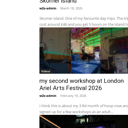
Skomer island
w2s-admin
-
March 18, 2026
Skomer island. One of my favourite day trips. The trips
cost around £46 and you get 5 hours on the island to
Videos
my second workshop at London
Ariel Arts Festival 2026
w2s-admin
-
February 19, 2026
I think this is about my 3 Rd month of hoop now and
signed up for a few workshops as an adult...