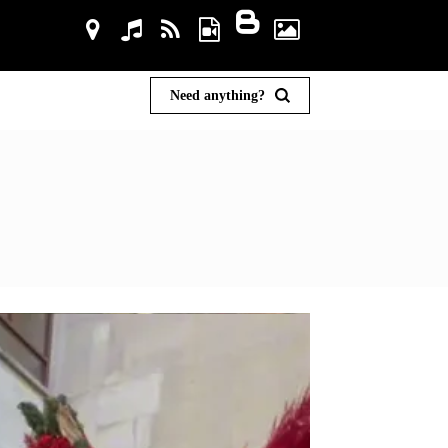
Need anything?