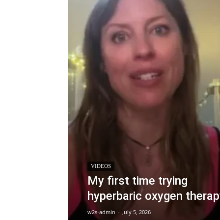
VIDEOS
My first time trying
hyperbaric oxygen therap
w2s-admin
-
July 5, 2026