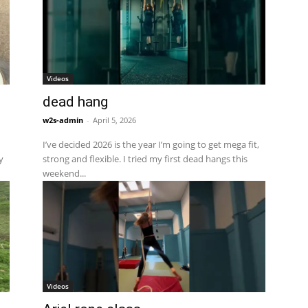
Videos
dead hang
w2s-admin
-
April 5, 2026
I’ve decided 2026 is the year I’m going to get mega fit,
y
strong and flexible. I tried my first dead hangs this
weekend...
Videos