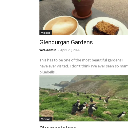
Videos
Glendurgan Gardens
w2s-admin
-
April 29, 2026
This has to be one of the most beautiful gardens I
have ever visited. I don’t think I’ve ever seen so man
bluebells...
Videos