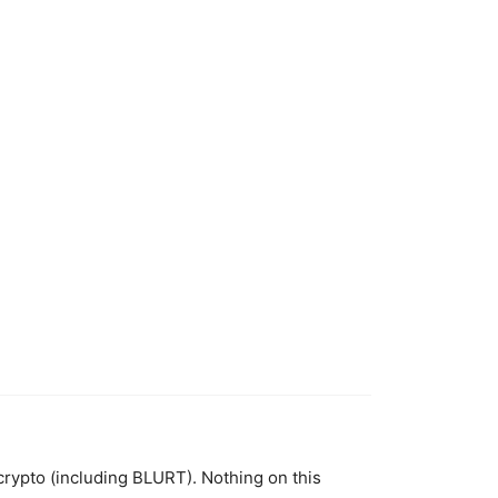
 crypto (including BLURT). Nothing on this