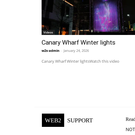
Videos
Canary Wharf Winter lights
w2s-admin
-
January 24, 2026
Canary Wharf Winter lightsWatch this video
Read
WEB2
SUPPORT
NOTE