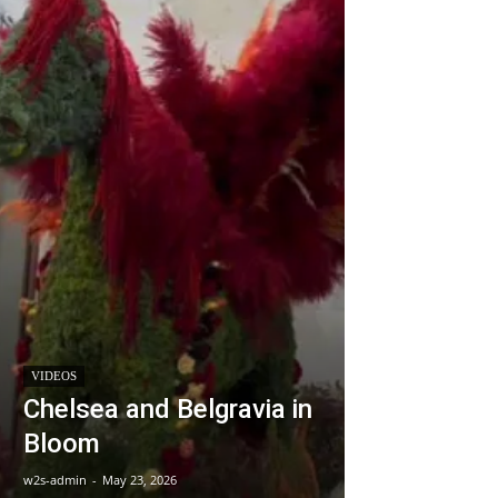
VIDEOS
Chelsea and Belgravia in
Bloom
w2s-admin
-
May 23, 2026