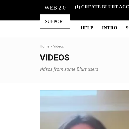
WEB 2.0
(1) CREATE BLURT AC
SUPPORT
HELP
INTRO
Home
Videos
VIDEOS
videos from some Blurt users