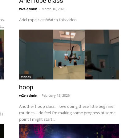
Ariel rope class
w2s-admin
-
March 16, 2026
Ariel rope classWatch this video
...
Videos
hoop
w2s-admin
-
February 13, 2026
Another hoop class. I love doing these little beginner
routines. I do feel I’m making some progress at some
 I
point I might start...