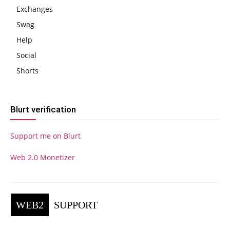
Exchanges
Swag
Help
Social
Shorts
Blurt verification
Support me on Blurt
Web 2.0 Monetizer
WEB2
SUPPORT