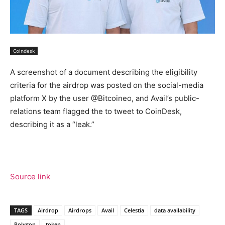
Coindesk
A screenshot of a document describing the eligibility
criteria for the airdrop was posted on the social-media
platform X by the user @Bitcoineo, and Avail’s public-
relations team flagged the to tweet to CoinDesk,
describing it as a “leak.”
Source link
TAGS
Airdrop
Airdrops
Avail
Celestia
data availability
Polygon
token