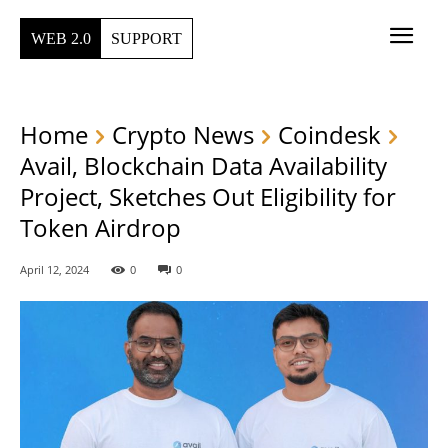
WEB 2.0
SUPPORT
Home
Crypto News
Coindesk
Avail, Blockchain Data Availability
Project, Sketches Out Eligibility for
Token Airdrop
April 12, 2024
0
0