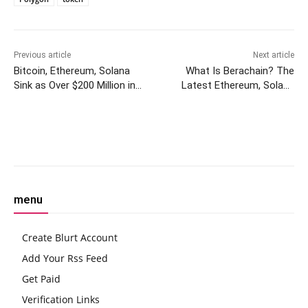
Previous article
Next article
Bitcoin, Ethereum, Solana
What Is Berachain? The
Sink as Over $200 Million in
Latest Ethereum, Solana
Crypto Longs Liquidated
Challenger to Raise Big
Money
Facebook
Twitter
Pinterest
W
menu
Create Blurt Account
Add Your Rss Feed
Get Paid
Verification Links