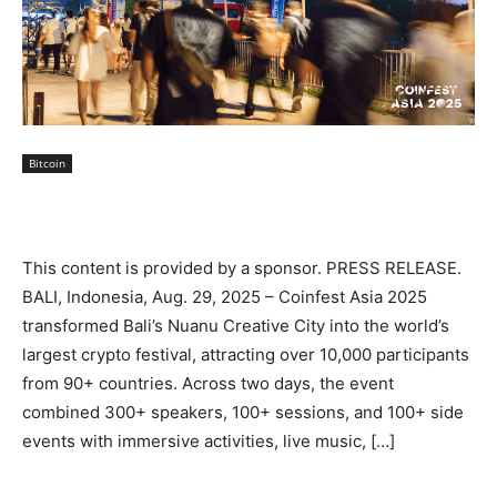
Bitcoin
This content is provided by a sponsor. PRESS RELEASE.
BALI, Indonesia, Aug. 29, 2025 – Coinfest Asia 2025
transformed Bali’s Nuanu Creative City into the world’s
largest crypto festival, attracting over 10,000 participants
from 90+ countries. Across two days, the event
combined 300+ speakers, 100+ sessions, and 100+ side
events with immersive activities, live music, […]