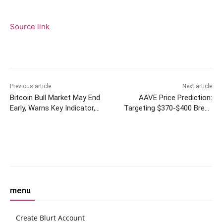
Source link
Previous article
Next article
Bitcoin Bull Market May End
AAVE Price Prediction:
Early, Warns Key Indicator,
Targeting $370-$400 Break
But Flows Continue to Lean
Above $340 Resistance
Bullish
Within Two Weeks
Facebook
Twitter
Pinterest
W
menu
Create Blurt Account