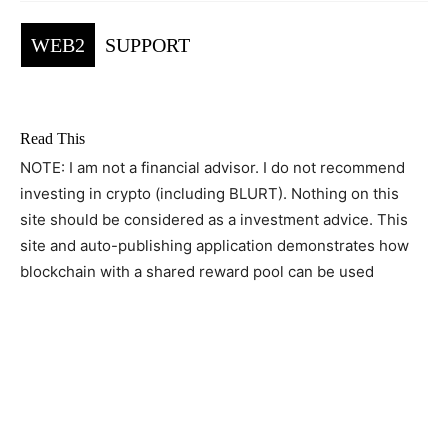
WEB2
SUPPORT
Read This
NOTE: I am not a financial advisor. I do not recommend
investing in crypto (including BLURT). Nothing on this
site should be considered as a investment advice. This
site and auto-publishing application demonstrates how
blockchain with a shared reward pool can be used