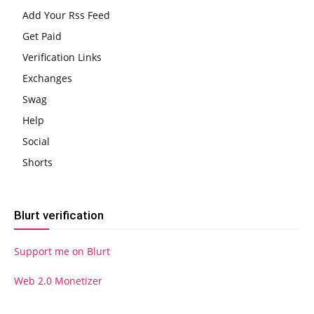
Add Your Rss Feed
Get Paid
Verification Links
Exchanges
Swag
Help
Social
Shorts
Blurt verification
Support me on Blurt
Web 2.0 Monetizer