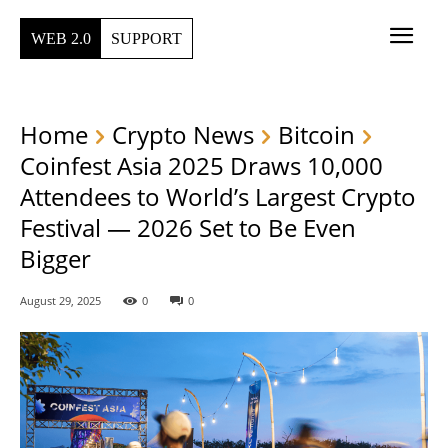
WEB 2.0
SUPPORT
Home
Crypto News
Bitcoin
Coinfest Asia 2025 Draws 10,000
Attendees to World’s Largest Crypto
Festival — 2026 Set to Be Even
Bigger
August 29, 2025
0
0