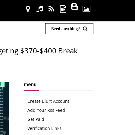
Need anything?
rgeting $370-$400 Break
menu
Create Blurt Account
Add Your Rss Feed
Get Paid
Verification Links