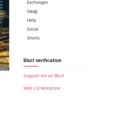
Exchanges
Swag
Help
Social
Shorts
Blurt verification
Support me on Blurt
Web 2.0 Monetizer