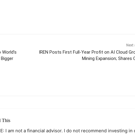
Next 
 World’s
IREN Posts First Full-Year Profit on AI Cloud Gr
 Bigger
Mining Expansion; Shares 
itter
Pinterest
WhatsApp
 This
: I am not a financial advisor. I do not recommend investing in