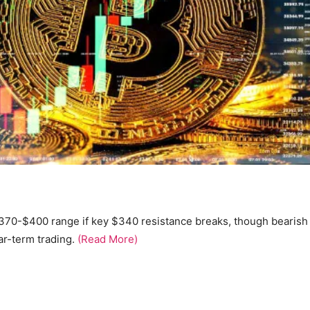
$370-$400 range if key $340 resistance breaks, though bearish
r-term trading.
(Read More)