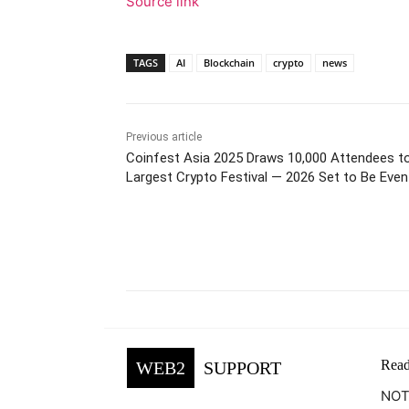
Source link
TAGS
AI
Blockchain
crypto
news
Previous article
Coinfest Asia 2025 Draws 10,000 Attendees to
Largest Crypto Festival — 2026 Set to Be Even
Facebook
Tw
Share
Read
WEB2
SUPPORT
NOTE