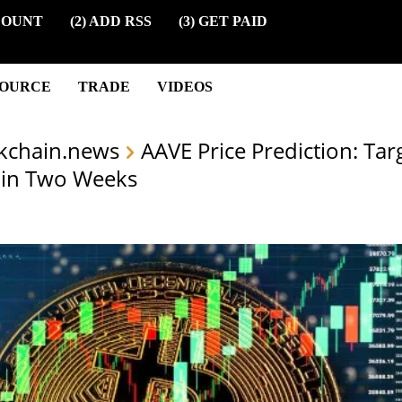
COUNT
(2) ADD RSS
(3) GET PAID
SOURCE
TRADE
VIDEOS
kchain.news
AAVE Price Prediction: Ta
hin Two Weeks