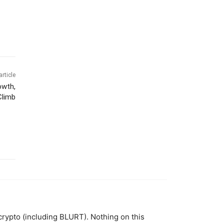
article
owth,
Climb
 crypto (including BLURT). Nothing on this