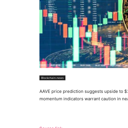
Blockchain.news
AAVE price prediction suggests upside to 
momentum indicators warrant caution in nea