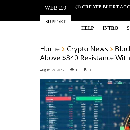
WEB 2.0
(1) CREATE BLURT AC
SUPPORT
HELP
INTRO
Home
Crypto News
Bloc
Above $340 Resistance Wit
August 29, 2025
1
0