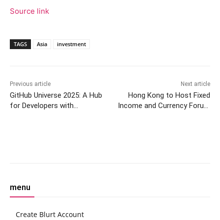
Source link
TAGS
Asia
investment
Previous article
Next article
GitHub Universe 2025: A Hub
Hong Kong to Host Fixed
for Developers with
Income and Currency Forum
Creativity and Innovation
2025
Facebook
Twitter
Pinterest
W
menu
Create Blurt Account