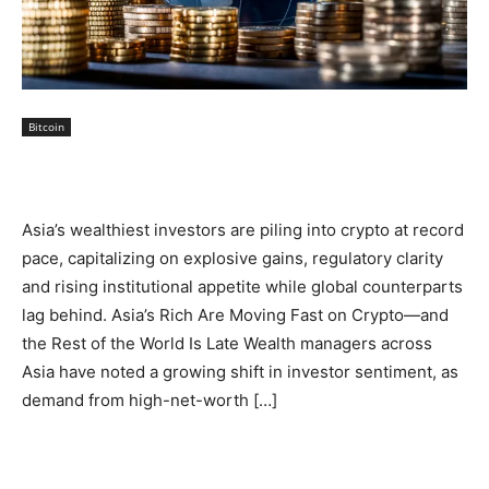
Bitcoin
Asia’s wealthiest investors are piling into crypto at record
pace, capitalizing on explosive gains, regulatory clarity
and rising institutional appetite while global counterparts
lag behind. Asia’s Rich Are Moving Fast on Crypto—and
the Rest of the World Is Late Wealth managers across
Asia have noted a growing shift in investor sentiment, as
demand from high-net-worth […]