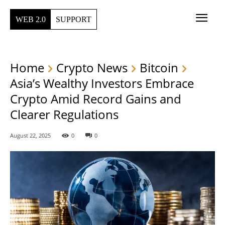
WEB 2.0
SUPPORT
Home
Crypto News
Bitcoin
Asia’s Wealthy Investors Embrace
Crypto Amid Record Gains and
Clearer Regulations
August 22, 2025
0
0