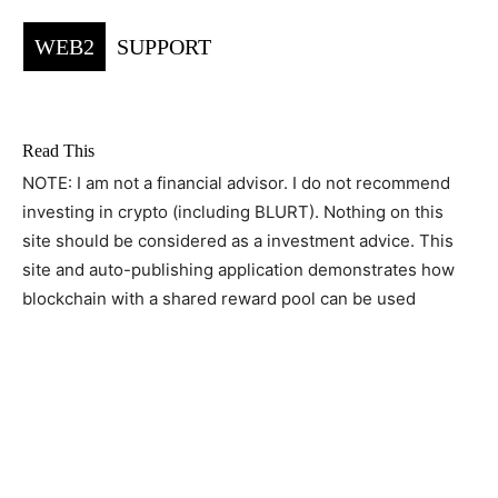
WEB2
SUPPORT
Read This
NOTE: I am not a financial advisor. I do not recommend
investing in crypto (including BLURT). Nothing on this
site should be considered as a investment advice. This
site and auto-publishing application demonstrates how
blockchain with a shared reward pool can be used