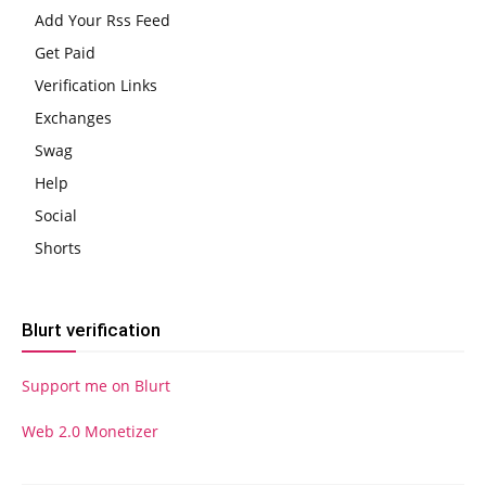
Add Your Rss Feed
Get Paid
Verification Links
Exchanges
Swag
Help
Social
Shorts
Blurt verification
Support me on Blurt
Web 2.0 Monetizer