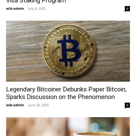
Visa Staking Program
w2s-admin
-
July 8, 2025
0
Legendary Bitcoiner Debunks Paper Bitcoin,
Sparks Discussion on the Phenomenon
w2s-admin
-
June 30, 2025
0