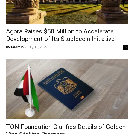
Agora Raises $50 Million to Accelerate
Development of Its Stablecoin Initiative
w2s-admin
-
July 11, 2025
0
TON Foundation Clarifies Details of Golden