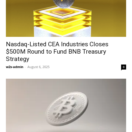
Nasdaq-Listed CEA Industries Closes
$500M Round to Fund BNB Treasury
Strategy
w2s-admin
-
August 6, 2025
0