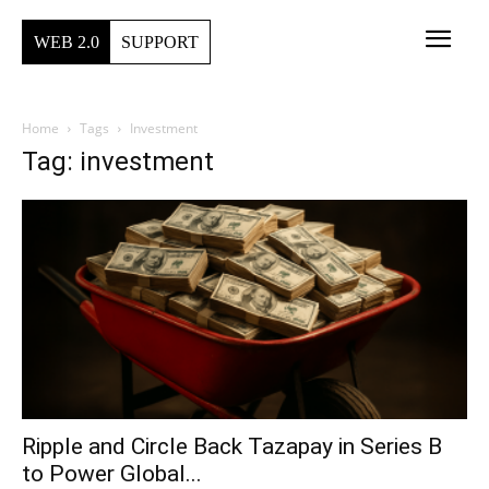
WEB 2.0
SUPPORT
Home
Tags
Investment
Tag: investment
Ripple and Circle Back Tazapay in Series B
to Power Global...