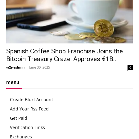
Spanish Coffee Shop Franchise Joins the
Bitcoin Treasury Craze: Approves €1B...
w2s-admin
-
June 30, 2025
0
menu
Create Blurt Account
Add Your Rss Feed
Get Paid
Verification Links
Exchanges