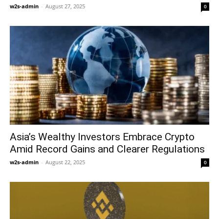
w2s-admin
-
August 27, 2025
0
Asia’s Wealthy Investors Embrace Crypto
Amid Record Gains and Clearer Regulations
w2s-admin
-
August 22, 2025
0