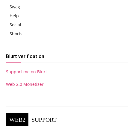
Swag
Help
Social
Shorts
Blurt verification
Support me on Blurt
Web 2.0 Monetizer
WEB2
SUPPORT