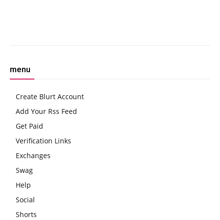
Hard
Crime’
Facebook
Twitter
Pinterest
W
menu
Create Blurt Account
Add Your Rss Feed
Get Paid
Verification Links
Exchanges
Swag
Help
Social
Shorts