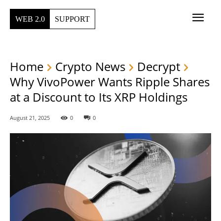
WEB 2.0
SUPPORT
Home
Crypto News
Decrypt
Why VivoPower Wants Ripple Shares
at a Discount to Its XRP Holdings
August 21, 2025
0
0