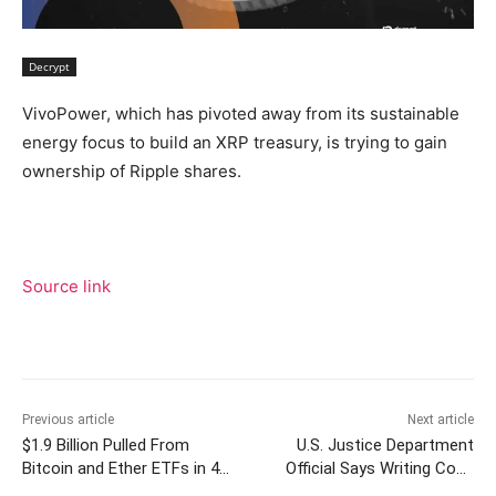
Decrypt
VivoPower, which has pivoted away from its sustainable
energy focus to build an XRP treasury, is trying to gain
ownership of Ripple shares.
Source link
Previous article
Next article
$1.9 Billion Pulled From
U.S. Justice Department
Bitcoin and Ether ETFs in 4
Official Says Writing Code
Days as Outflow Streak Hits
Without Bad Intent ‘Not a