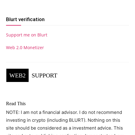
Blurt verification
Support me on Blurt
Web 2.0 Monetizer
WEB2
SUPPORT
Read This
NOTE: I am not a financial advisor. I do not recommend
investing in crypto (including BLURT). Nothing on this
site should be considered as a investment advice. This