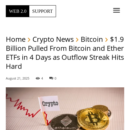
WEB 2.0
SUPPORT
Home
Crypto News
Bitcoin
$1.9
Billion Pulled From Bitcoin and Ether
ETFs in 4 Days as Outflow Streak Hits
Hard
August 21, 2025
4
0