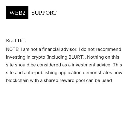
WEB2
SUPPORT
Read This
NOTE: I am not a financial advisor. I do not recommend
investing in crypto (including BLURT). Nothing on this
site should be considered as a investment advice. This
site and auto-publishing application demonstrates how
blockchain with a shared reward pool can be used