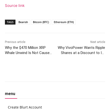
Source link
TAGS
Bearish
Bitcoin (BTC)
Ethereum (ETH)
Previous article
Next article
Why the $470 Million XRP
Why VivoPower Wants Ripple
Whale Unwind Is Not Cause
Shares at a Discount to Its
for Panic: Analyst
XRP Holdings
Facebook
Twitter
Pinterest
W
menu
Create Blurt Account