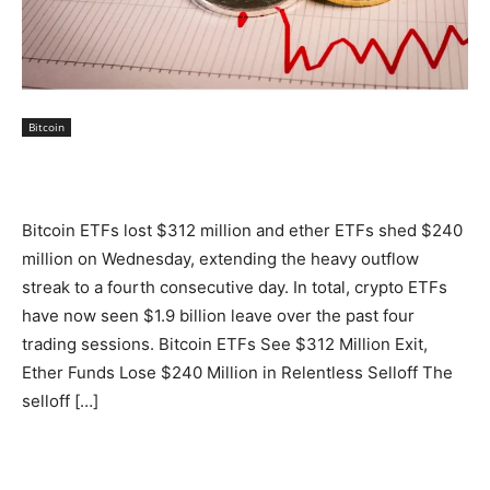
Bitcoin
Bitcoin ETFs lost $312 million and ether ETFs shed $240
million on Wednesday, extending the heavy outflow
streak to a fourth consecutive day. In total, crypto ETFs
have now seen $1.9 billion leave over the past four
trading sessions. Bitcoin ETFs See $312 Million Exit,
Ether Funds Lose $240 Million in Relentless Selloff The
selloff […]