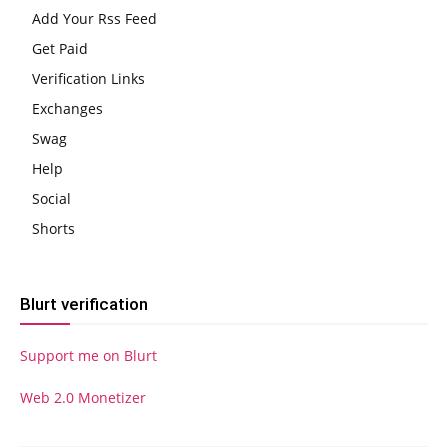
Add Your Rss Feed
Get Paid
Verification Links
Exchanges
Swag
Help
Social
Shorts
Blurt verification
Support me on Blurt
Web 2.0 Monetizer