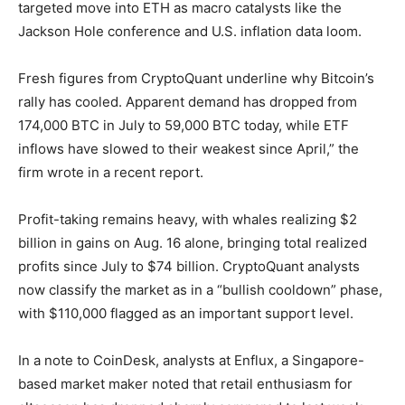
targeted move into ETH as macro catalysts like the
Jackson Hole conference and U.S. inflation data loom.
Fresh figures from CryptoQuant underline why Bitcoin’s
rally has cooled. Apparent demand has dropped from
174,000 BTC in July to 59,000 BTC today, while ETF
inflows have slowed to their weakest since April,” the
firm wrote in a recent report.
Profit-taking remains heavy, with whales realizing $2
billion in gains on Aug. 16 alone, bringing total realized
profits since July to $74 billion. CryptoQuant analysts
now classify the market as in a “bullish cooldown” phase,
with $110,000 flagged as an important support level.
In a note to CoinDesk, analysts at Enflux, a Singapore-
based market maker noted that retail enthusiasm for