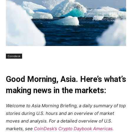
Coindesk
Good Morning, Asia. Here’s what’s
making news in the markets:
Welcome to Asia Morning Briefing, a daily summary of top
stories during U.S. hours and an overview of market
moves and analysis. For a detailed overview of U.S.
markets, see
CoinDesk’s Crypto Daybook Americas.