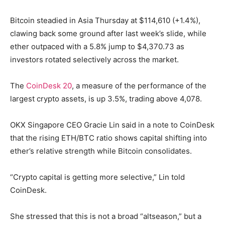
Bitcoin steadied in Asia Thursday at $114,610 (+1.4%),
clawing back some ground after last week’s slide, while
ether outpaced with a 5.8% jump to $4,370.73 as
investors rotated selectively across the market.
The
CoinDesk 20
, a measure of the performance of the
largest crypto assets, is up 3.5%, trading above 4,078.
OKX Singapore CEO Gracie Lin said in a note to CoinDesk
that the rising ETH/BTC ratio shows capital shifting into
ether’s relative strength while Bitcoin consolidates.
“Crypto capital is getting more selective,” Lin told
CoinDesk.
She stressed that this is not a broad “altseason,” but a