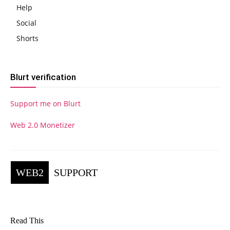
Help
Social
Shorts
Blurt verification
Support me on Blurt
Web 2.0 Monetizer
WEB2
SUPPORT
Read This