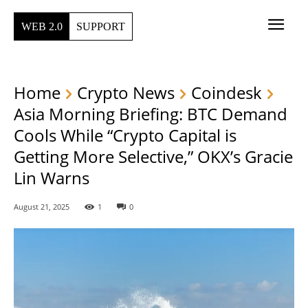
WEB 2.0
SUPPORT
Home
Crypto News
Coindesk
Asia Morning Briefing: BTC Demand
Cools While “Crypto Capital is
Getting More Selective,” OKX’s Gracie
Lin Warns
August 21, 2025
1
0