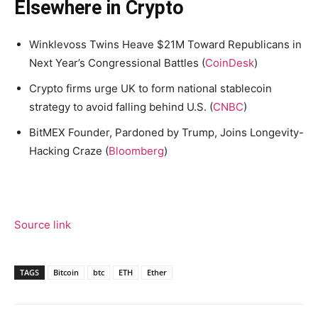
Elsewhere in Crypto
Winklevoss Twins Heave $21M Toward Republicans in
Next Year’s Congressional Battles (
CoinDesk
)
Crypto firms urge UK to form national stablecoin
strategy to avoid falling behind U.S. (
CNBC
)
BitMEX Founder, Pardoned by Trump, Joins Longevity-
Hacking Craze (
Bloomberg
)
Source link
TAGS
Bitcoin
btc
ETH
Ether