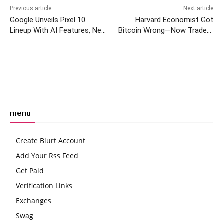
Previous article
Next article
Google Unveils Pixel 10
Harvard Economist Got
Lineup With AI Features, New
Bitcoin Wrong—Now Traders
Watch and Earbuds
Eye Crypto’s True Drivers
Facebook
Twitter
Pinterest
W
menu
Create Blurt Account
Add Your Rss Feed
Get Paid
Verification Links
Exchanges
Swag