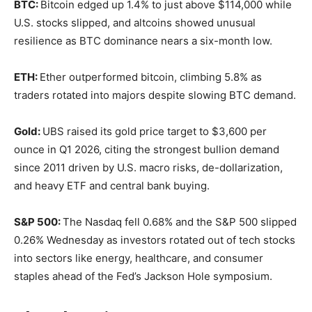
BTC:
Bitcoin edged up 1.4% to just above $114,000 while
U.S. stocks slipped, and altcoins showed unusual
resilience as BTC dominance nears a six-month low.
ETH:
Ether outperformed bitcoin, climbing 5.8% as
traders rotated into majors despite slowing BTC demand.
Gold:
UBS raised its gold price target to $3,600 per
ounce in Q1 2026, citing the strongest bullion demand
since 2011 driven by U.S. macro risks, de-dollarization,
and heavy ETF and central bank buying.
S&P 500:
The Nasdaq fell 0.68% and the S&P 500 slipped
0.26% Wednesday as investors rotated out of tech stocks
into sectors like energy, healthcare, and consumer
staples ahead of the Fed’s Jackson Hole symposium.