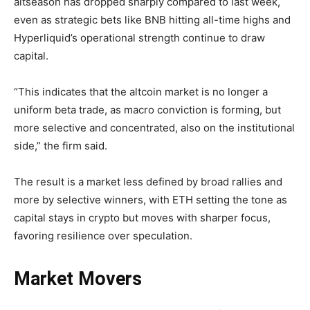
altseason has dropped sharply compared to last week,
even as strategic bets like BNB hitting all-time highs and
Hyperliquid’s operational strength continue to draw
capital.
“This indicates that the altcoin market is no longer a
uniform beta trade, as macro conviction is forming, but
more selective and concentrated, also on the institutional
side,” the firm said.
The result is a market less defined by broad rallies and
more by selective winners, with ETH setting the tone as
capital stays in crypto but moves with sharper focus,
favoring resilience over speculation.
Market Movers