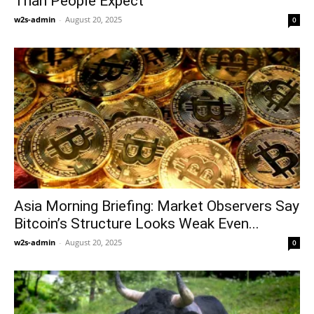
Than People Expect
w2s-admin
-
August 20, 2025
0
Asia Morning Briefing: Market Observers Say
Bitcoin’s Structure Looks Weak Even...
w2s-admin
-
August 20, 2025
0