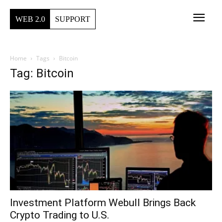
WEB 2.0
SUPPORT
Home
Tags
Bitcoin
Tag: Bitcoin
Investment Platform Webull Brings Back
Crypto Trading to U.S.