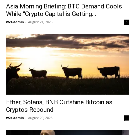
Asia Morning Briefing: BTC Demand Cools
While “Crypto Capital is Getting...
w2s-admin
-
August 21, 2025
0
Ether, Solana, BNB Outshine Bitcoin as
Cryptos Rebound
w2s-admin
-
August 20, 2025
0