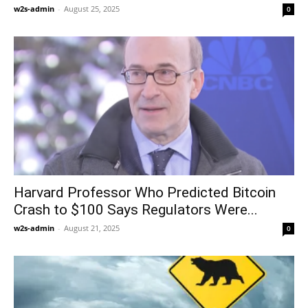
w2s-admin
-
August 25, 2025
0
Harvard Professor Who Predicted Bitcoin
Crash to $100 Says Regulators Were...
w2s-admin
-
August 21, 2025
0