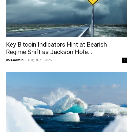
Key Bitcoin Indicators Hint at Bearish
Regime Shift as Jackson Hole...
w2s-admin
-
August 21, 2025
0