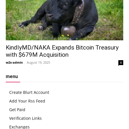
KindlyMD/NAKA Expands Bitcoin Treasury
with $679M Acquisition
w2s-admin
-
August 19, 2025
0
menu
Create Blurt Account
Add Your Rss Feed
Get Paid
Verification Links
Exchanges