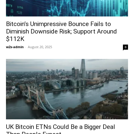
Bitcoin’s Unimpressive Bounce Fails to
Diminish Downside Risk; Support Around
$112K
w2s-admin
-
August 20, 2025
0
UK Bitcoin ETNs Could Be a Bigger Deal