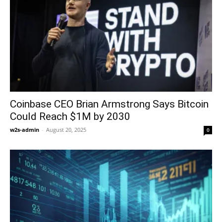
Coinbase CEO Brian Armstrong Says Bitcoin
Could Reach $1M by 2030
w2s-admin
-
August 20, 2025
0