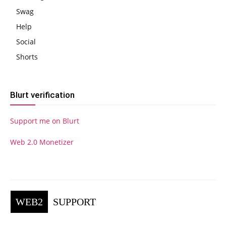
Swag
Help
Social
Shorts
Blurt verification
Support me on Blurt
Web 2.0 Monetizer
WEB2
SUPPORT