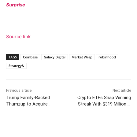
Surprise
Source link
TAGS
Coinbase
Galaxy Digital
Market Wrap
robinhood
Strategy&
Previous article
Next article
Trump Family-Backed
Crypto ETFs Snap Winning
Thumzup to Acquire
Streak With $319 Million in
Dogecoin Mining Company
Outflows
Facebook
Twitter
Pinterest
W