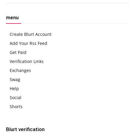
menu
Create Blurt Account
Add Your Rss Feed
Get Paid
Verification Links
Exchanges
Swag
Help
Social
Shorts
Blurt verification