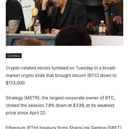
Coindesk
Crypto-related stocks tumbled on Tuesday in a broad-
market crypto slide that brought bitcoin (BTC) down to
$113,000.
Strategy (MSTR), the largest corporate owner of BTC,
closed the session 7.8% down at $336, at its weakest
price since April 22.
Ethereum (ETH) treasury firms SharpLink Gaming (SBET)