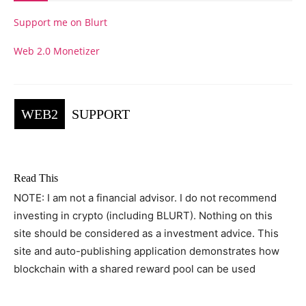
Support me on Blurt
Web 2.0 Monetizer
WEB2
SUPPORT
Read This
NOTE: I am not a financial advisor. I do not recommend
investing in crypto (including BLURT). Nothing on this
site should be considered as a investment advice. This
site and auto-publishing application demonstrates how
blockchain with a shared reward pool can be used