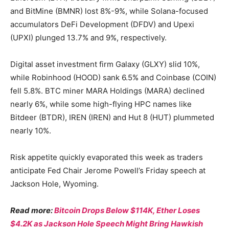
and BitMine (BMNR) lost 8%-9%, while Solana-focused
accumulators DeFi Development (DFDV) and Upexi
(UPXI) plunged 13.7% and 9%, respectively.
Digital asset investment firm Galaxy (GLXY) slid 10%,
while Robinhood (HOOD) sank 6.5% and Coinbase (COIN)
fell 5.8%. BTC miner MARA Holdings (MARA) declined
nearly 6%, while some high-flying HPC names like
Bitdeer (BTDR), IREN (IREN) and Hut 8 (HUT) plummeted
nearly 10%.
Risk appetite quickly evaporated this week as traders
anticipate Fed Chair Jerome Powell’s Friday speech at
Jackson Hole, Wyoming.
Read more:
Bitcoin Drops Below $114K, Ether Loses
$4.2K as Jackson Hole Speech Might Bring Hawkish