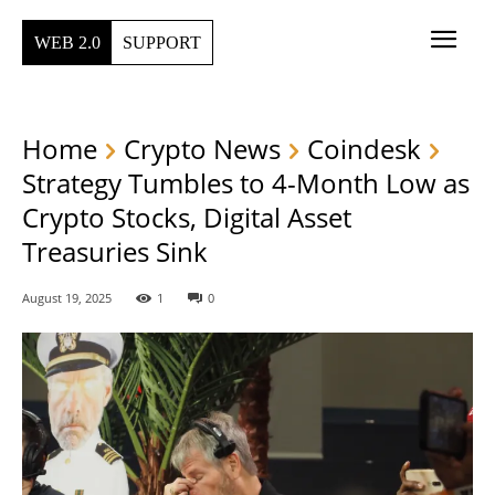
WEB 2.0
SUPPORT
Home
Crypto News
Coindesk
Strategy Tumbles to 4-Month Low as
Crypto Stocks, Digital Asset
Treasuries Sink
August 19, 2025
1
0