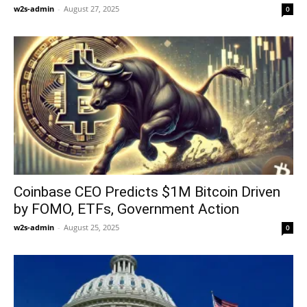
w2s-admin
-
August 27, 2025
0
Coinbase CEO Predicts $1M Bitcoin Driven
by FOMO, ETFs, Government Action
w2s-admin
-
August 25, 2025
0