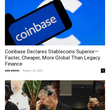
Coinbase Declares Stablecoins Superior—
Faster, Cheaper, More Global Than Legacy
Finance
w2s-admin
-
August 20, 2025
0