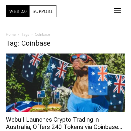
WEB 2.0
SUPPORT
Home
Tags
Coinbase
Tag: Coinbase
Webull Launches Crypto Trading in
Australia, Offers 240 Tokens via Coinbase...