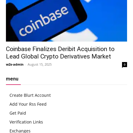
Coinbase Finalizes Deribit Acquisition to
Lead Global Crypto Derivatives Market
w2s-admin
-
August 15, 2025
0
menu
Create Blurt Account
Add Your Rss Feed
Get Paid
Verification Links
Exchanges