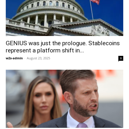
GENIUS was just the prologue. Stablecoins
represent a platform shift in...
w2s-admin
-
August 23, 2025
0