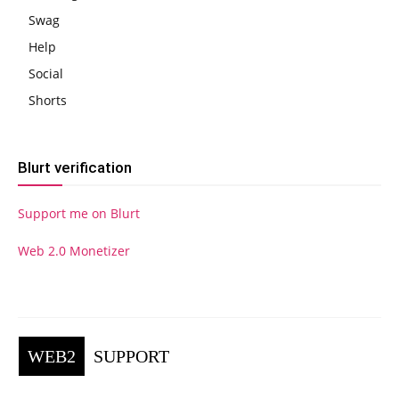
Swag
Help
Social
Shorts
Blurt verification
Support me on Blurt
Web 2.0 Monetizer
WEB2
SUPPORT