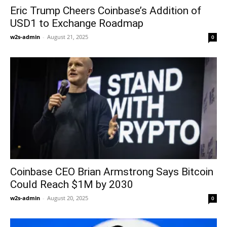
Eric Trump Cheers Coinbase’s Addition of
USD1 to Exchange Roadmap
w2s-admin
-
August 21, 2025
0
Coinbase CEO Brian Armstrong Says Bitcoin
Could Reach $1M by 2030
w2s-admin
-
August 20, 2025
0