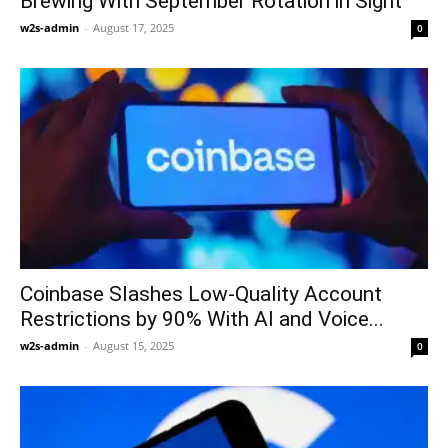
Brewing With September Rotation in Sight
w2s-admin
-
August 17, 2025
0
Coinbase Slashes Low-Quality Account
Restrictions by 90% With AI and Voice...
w2s-admin
-
August 15, 2025
0