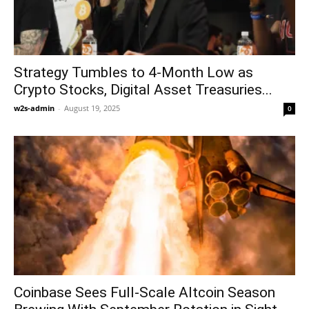
Strategy Tumbles to 4-Month Low as
Crypto Stocks, Digital Asset Treasuries...
w2s-admin
-
August 19, 2025
0
Coinbase Sees Full-Scale Altcoin Season