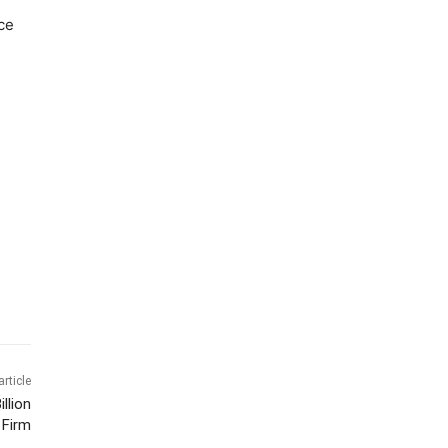
ce
article
llion
 Firm