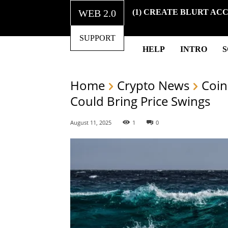
WEB 2.0
(1) CREATE BLURT AC
SUPPORT
HELP
INTRO
Home
Crypto News
Coin
Could Bring Price Swings
August 11, 2025
1
0