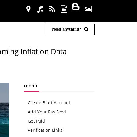
Need anything?
oming Inflation Data
menu
Create Blurt Account
Add Your Rss Feed
Get Paid
Verification Links