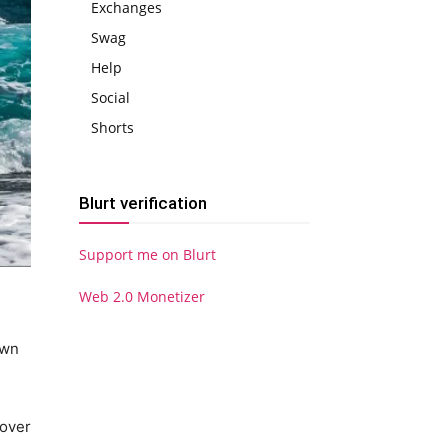
Exchanges
Swag
Help
Social
Shorts
Blurt verification
Support me on Blurt
Web 2.0 Monetizer
own
 over