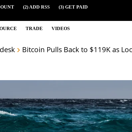
COUNT
(2) ADD RSS
(3) GET PAID
SOURCE
TRADE
VIDEOS
desk
Bitcoin Pulls Back to $119K as Lo