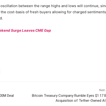
 oscillation between the range highs and lows will continue, sin
 the cost-basis of fresh buyers allowing for charged sentiments
d.
Weekend Surge Leaves CME Gap
Next 
400M Deal
Bitcoin Treasury Company Rumble Eyes $1.17 Bi
Acquisition of Tether-Owned AI