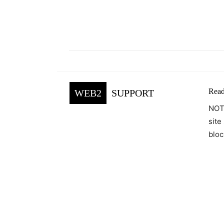
Facebook
Tw
Share
Read
WEB2
SUPPORT
NOTE
site
bloc