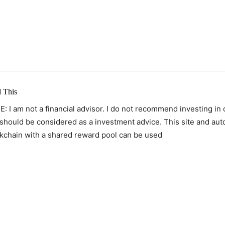
itter
Pinterest
WhatsApp
 This
: I am not a financial advisor. I do not recommend investing in
 should be considered as a investment advice. This site and au
kchain with a shared reward pool can be used