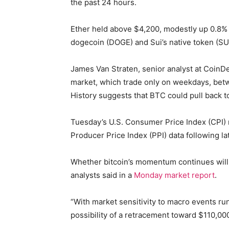
the past 24 hours.
Ether held above $4,200, modestly up 0.8% 
dogecoin (DOGE) and Sui’s native token (SU
James Van Straten, senior analyst at CoinDes
market, which trade only on weekdays, betw
History suggests that BTC could pull back to r
Tuesday’s U.S. Consumer Price Index (CPI) r
Producer Price Index (PPI) data following la
Whether bitcoin’s momentum continues will 
analysts said in a
Monday market report
.
“With market sensitivity to macro events run
possibility of a retracement toward $110,000