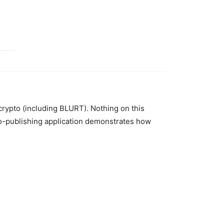
 crypto (including BLURT). Nothing on this
to-publishing application demonstrates how