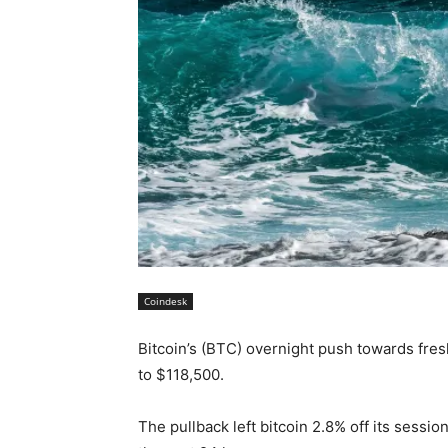
Coindesk
Bitcoin’s (BTC) overnight push towards fre
to $118,500.
The pullback left bitcoin 2.8% off its sessi