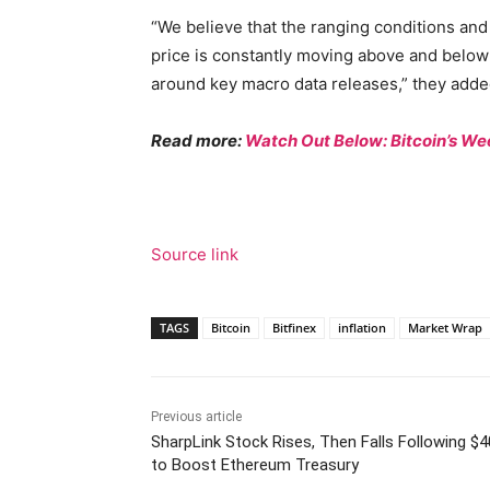
“We believe that the ranging conditions and
price is constantly moving above and below
around key macro data releases,” they adde
Read more:
Watch Out Below: Bitcoin’s 
Source link
TAGS
Bitcoin
Bitfinex
inflation
Market Wrap
Previous article
SharpLink Stock Rises, Then Falls Following $
to Boost Ethereum Treasury