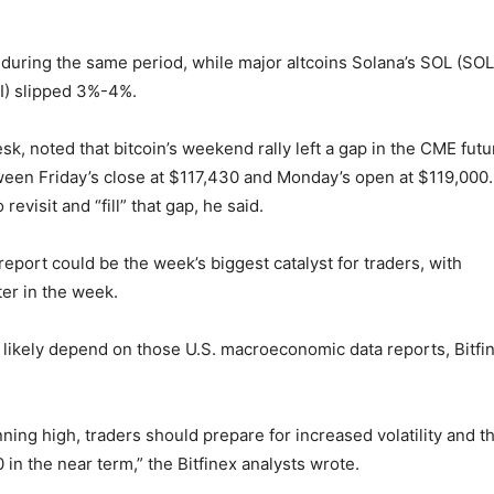
during the same period, while major altcoins Solana’s SOL (SOL
I) slipped 3%-4%.
k, noted that bitcoin’s weekend rally left a gap in the CME futu
een Friday’s close at $117,430 and Monday’s open at $119,000.
evisit and “fill” that gap, he said.
eport could be the week’s biggest catalyst for traders, with
ter in the week.
likely depend on those U.S. macroeconomic data reports, Bitfi
ning high, traders should prepare for increased volatility and t
 in the near term,” the Bitfinex analysts wrote.