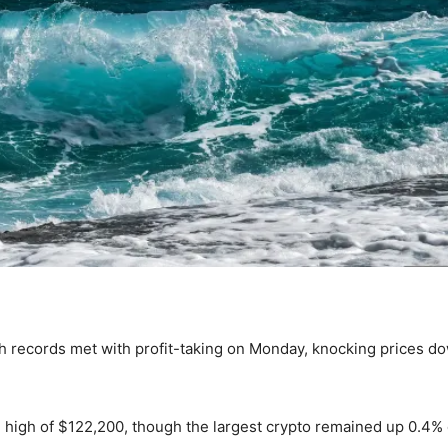
sh records met with profit-taking on Monday, knocking prices d
on high of $122,200, though the largest crypto remained up 0.4%