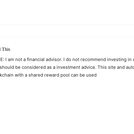
itter
Pinterest
WhatsApp
 This
: I am not a financial advisor. I do not recommend investing in
 should be considered as a investment advice. This site and au
kchain with a shared reward pool can be used