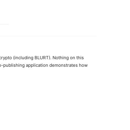
 crypto (including BLURT). Nothing on this
to-publishing application demonstrates how