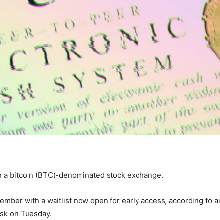
ch a bitcoin (BTC)-denominated stock exchange.
mber with a waitlist now open for early access, according to a
sk on Tuesday.