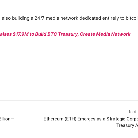
 also building a 24/7 media network dedicated entirely to bitcoi
Raises $17.9M to Build BTC Treasury, Create Media Network
Next 
illion—
Ethereum (ETH) Emerges as a Strategic Corp
Treasury 