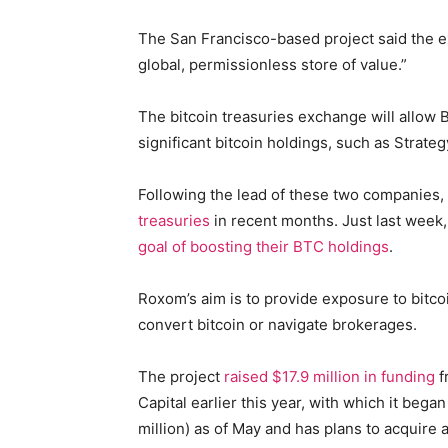
The San Francisco-based project said the exc
global, permissionless store of value.”
The bitcoin treasuries exchange will allow
significant bitcoin holdings, such as Strat
Following the lead of these two companies
treasuries
in recent months. Just last wee
goal of boosting their BTC holdings
.
Roxom’s aim is to provide exposure to bitco
convert bitcoin or navigate brokerages.
The project
raised $17.9 million in funding
f
Capital earlier this year, with which it beg
million) as of May and has plans to acquire 