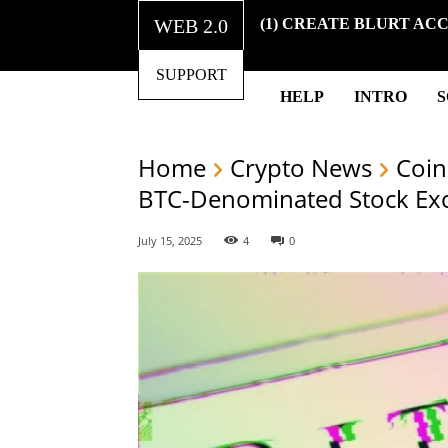
WEB 2.0
(1) CREATE BLURT AC
SUPPORT
HELP
INTRO
Home
Crypto News
Coin
BTC-Denominated Stock Ex
July 15, 2025
4
0