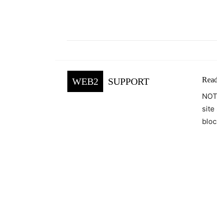
Facebook
Tw
Share
Read
WEB2
SUPPORT
NOTE
site
bloc