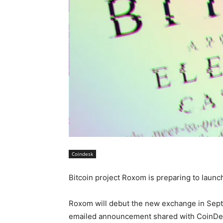
Coindesk
Bitcoin project Roxom is preparing to laun
Roxom will debut the new exchange in Septe
emailed announcement shared with CoinDe