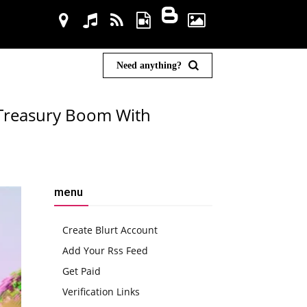
Need anything?
 Treasury Boom With
menu
Create Blurt Account
Add Your Rss Feed
Get Paid
Verification Links