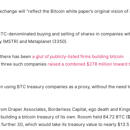
hange will “reflect the Bitcoin white paper’s original vision of 
 BTC-denominated buying and selling of shares in companies wi
egy (MSTR) and Metaplanet (3350).
, there has been
a glut of publicly-listed firms building bitcoin
k, three such companies
raised a combined $278 million toward 
in using BTC treasury companies as a proxy, without the need t
rom Draper Associates, Borderless Capital, ego death and Kin
an building a bitcoin treasury of its own. Roxom held 84.72 BTC (
a further 30, which would take its treasury value to nearly $13.5