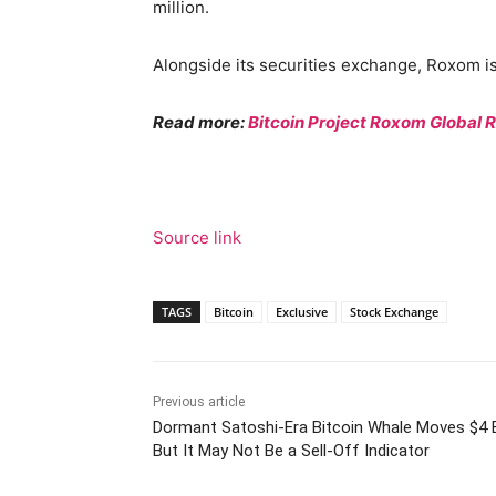
million.
Alongside its securities exchange, Roxom is
Read more:
Bitcoin Project Roxom Global 
Source link
TAGS
Bitcoin
Exclusive
Stock Exchange
Previous article
Dormant Satoshi-Era Bitcoin Whale Moves $4 B
But It May Not Be a Sell-Off Indicator