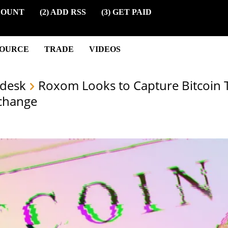
COUNT
(2) ADD RSS
(3) GET PAID
SOURCE
TRADE
VIDEOS
desk
Roxom Looks to Capture Bitcoin
change