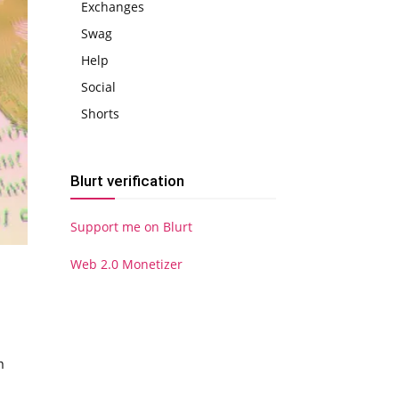
Exchanges
Swag
Help
Social
Shorts
Blurt verification
Support me on Blurt
Web 2.0 Monetizer
n