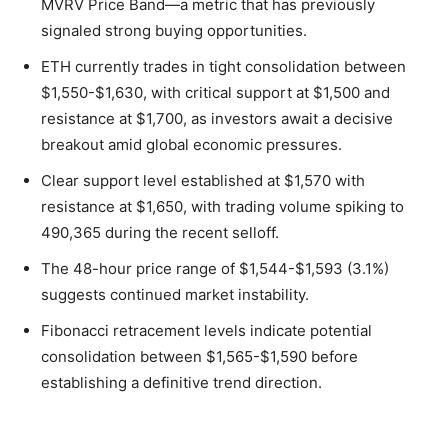
MVRV Price Band—a metric that has previously
signaled strong buying opportunities.
ETH currently trades in tight consolidation between
$1,550-$1,630, with critical support at $1,500 and
resistance at $1,700, as investors await a decisive
breakout amid global economic pressures.
Clear support level established at $1,570 with
resistance at $1,650, with trading volume spiking to
490,365 during the recent selloff.
The 48-hour price range of $1,544-$1,593 (3.1%)
suggests continued market instability.
Fibonacci retracement levels indicate potential
consolidation between $1,565-$1,590 before
establishing a definitive trend direction.