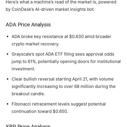
Here’s what a machine’s read of the market is, powered
by CoinDesk’s AI-driven market insights bot.
ADA Price Analysis
ADA broke key resistance at $0.630 amid broader
crypto market recovery.
Grayscale’s spot ADA ETF filing sees approval odds
jump to 61%, potentially opening doors for institutional
investment.
Clear bullish reversal starting April 21, with volume
significantly increasing to over 68 million during the
breakout candle.
Fibonacci retracement levels suggest potential
continuation toward $0.650.
XRP Price Analysis