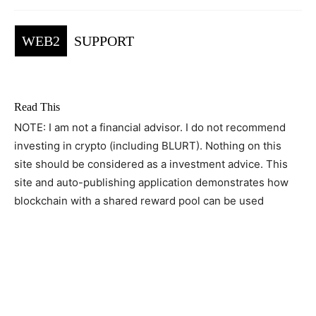
WEB2
SUPPORT
Read This
NOTE: I am not a financial advisor. I do not recommend
investing in crypto (including BLURT). Nothing on this
site should be considered as a investment advice. This
site and auto-publishing application demonstrates how
blockchain with a shared reward pool can be used