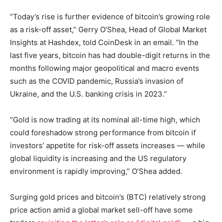
“Today’s rise is further evidence of bitcoin’s growing role
as a risk-off asset,” Gerry O’Shea, Head of Global Market
Insights at Hashdex, told CoinDesk in an email. “In the
last five years, bitcoin has had double-digit returns in the
months following major geopolitical and macro events
such as the COVID pandemic, Russia’s invasion of
Ukraine, and the U.S. banking crisis in 2023.”
“Gold is now trading at its nominal all-time high, which
could foreshadow strong performance from bitcoin if
investors’ appetite for risk-off assets increases — while
global liquidity is increasing and the US regulatory
environment is rapidly improving,” O’Shea added.
Surging gold prices and bitcoin’s (BTC) relatively strong
price action amid a global market sell-off have some