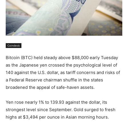
Coindesk
Bitcoin (BTC) held steady above $88,000 early Tuesday
as the Japanese yen crossed the psychological level of
140 against the U.S. dollar, as tariff concerns and risks of
a Federal Reserve chairman shuffle in the states
broadened the appeal of safe-haven assets.
Yen rose nearly 1% to 139.93 against the dollar, its
strongest level since September. Gold surged to fresh
highs at $3,494 per ounce in Asian morning hours.