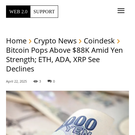
WEB 2.0
SUPPORT
Home
Crypto News
Coindesk
Bitcoin Pops Above $88K Amid Yen
Strength; ETH, ADA, XRP See
Declines
April 22, 2025
3
0