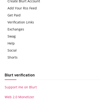
Create Blurt Account
Add Your Rss Feed
Get Paid
Verification Links
Exchanges
Swag
Help
Social
Shorts
Blurt verification
Support me on Blurt
Web 2.0 Monetizer