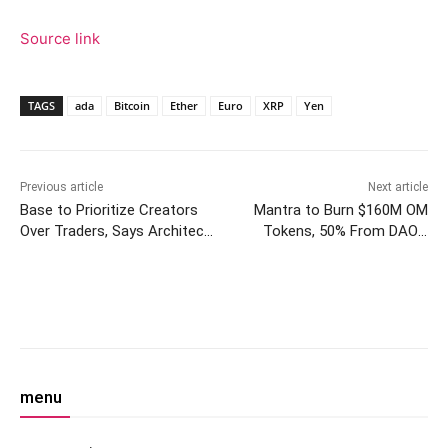
Source link
TAGS
ada
Bitcoin
Ether
Euro
XRP
Yen
Previous article
Next article
Base to Prioritize Creators
Mantra to Burn $160M OM
Over Traders, Says Architect
Tokens, 50% From DAO’s
Jesse Pollak
Founder, Following 90% Price
Crash
Facebook
Twitter
Pinterest
W
menu