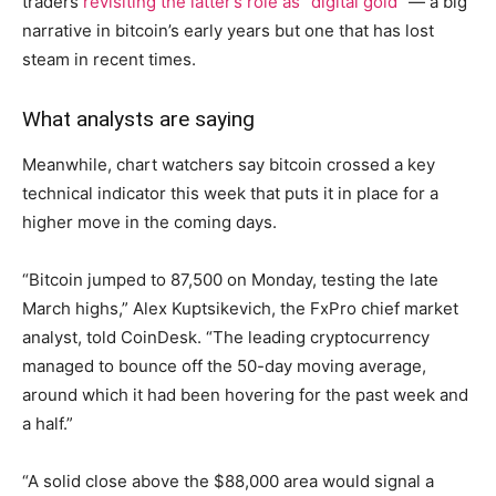
traders
revisiting the latter’s role as “digital gold”
— a big
narrative in bitcoin’s early years but one that has lost
steam in recent times.
What analysts are saying
Meanwhile, chart watchers say bitcoin crossed a key
technical indicator this week that puts it in place for a
higher move in the coming days.
“Bitcoin jumped to 87,500 on Monday, testing the late
March highs,” Alex Kuptsikevich, the FxPro chief market
analyst, told CoinDesk. “The leading cryptocurrency
managed to bounce off the 50-day moving average,
around which it had been hovering for the past week and
a half.”
“A solid close above the $88,000 area would signal a