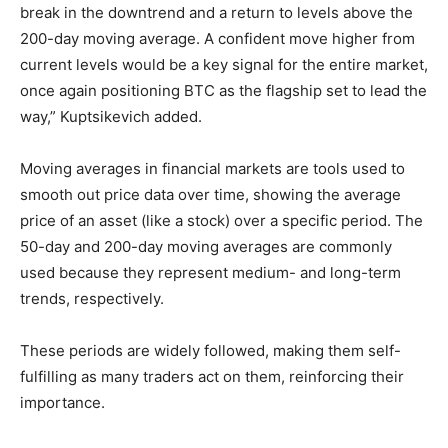
break in the downtrend and a return to levels above the
200-day moving average. A confident move higher from
current levels would be a key signal for the entire market,
once again positioning BTC as the flagship set to lead the
way,” Kuptsikevich added.
Moving averages in financial markets are tools used to
smooth out price data over time, showing the average
price of an asset (like a stock) over a specific period. The
50-day and 200-day moving averages are commonly
used because they represent medium- and long-term
trends, respectively.
These periods are widely followed, making them self-
fulfilling as many traders act on them, reinforcing their
importance.