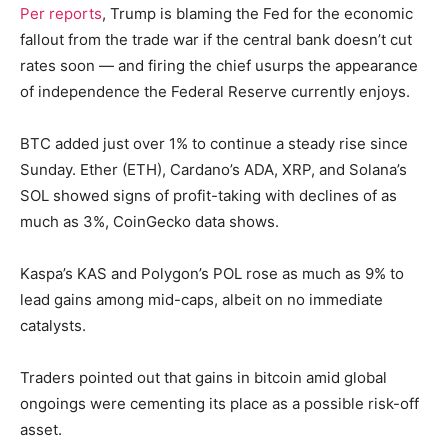
Per reports
, Trump is blaming the Fed for the economic
fallout from the trade war if the central bank doesn’t cut
rates soon — and firing the chief usurps the appearance
of independence the Federal Reserve currently enjoys.
BTC added just over 1% to continue a steady rise since
Sunday. Ether (ETH), Cardano’s ADA, XRP, and Solana’s
SOL showed signs of profit-taking with declines of as
much as 3%, CoinGecko data shows.
Kaspa’s KAS and Polygon’s POL rose as much as 9% to
lead gains among mid-caps, albeit on no immediate
catalysts.
Traders pointed out that gains in bitcoin amid global
ongoings were cementing its place as a possible risk-off
asset.