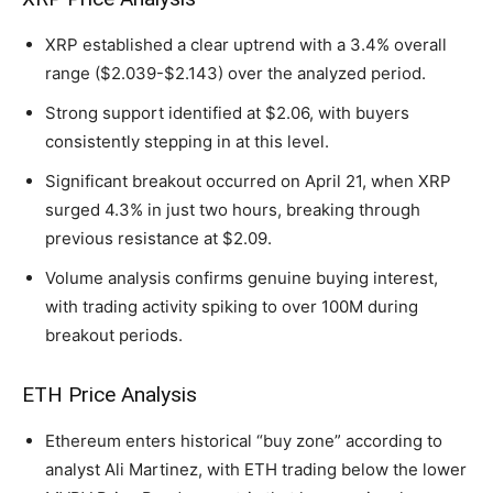
XRP established a clear uptrend with a 3.4% overall
range ($2.039-$2.143) over the analyzed period.
Strong support identified at $2.06, with buyers
consistently stepping in at this level.
Significant breakout occurred on April 21, when XRP
surged 4.3% in just two hours, breaking through
previous resistance at $2.09.
Volume analysis confirms genuine buying interest,
with trading activity spiking to over 100M during
breakout periods.
ETH Price Analysis
Ethereum enters historical “buy zone” according to
analyst Ali Martinez, with ETH trading below the lower