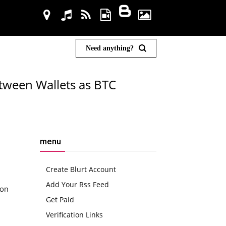
Need anything?
etween Wallets as BTC
menu
Create Blurt Account
Add Your Rss Feed
ion
Get Paid
Verification Links