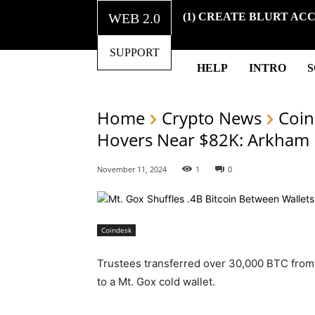
WEB 2.0
(1) CREATE BLURT AC
SUPPORT
HELP
INTRO
Home
Crypto News
Coin
Hovers Near $82K: Arkham
November 11, 2024
1
0
Coindesk
Trustees transferred over 30,000 BTC from
to a Mt. Gox cold wallet.