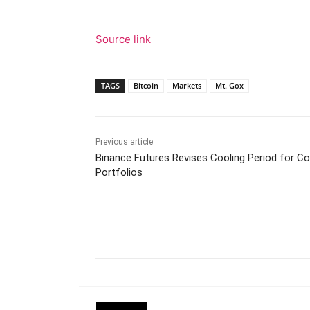
Source link
TAGS
Bitcoin
Markets
Mt. Gox
Previous article
Binance Futures Revises Cooling Period for Co
Portfolios
Facebook
Tw
Share