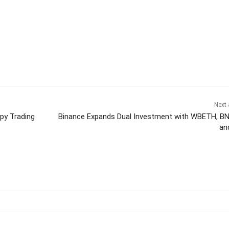
Next 
py Trading
Binance Expands Dual Investment with WBETH, B
an
itter
Pinterest
WhatsApp