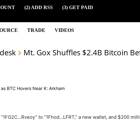
COUNT
(2) ADD RSS
(3) GET PAID
SOURCE
TRADE
VIDEOS
desk
Mt. Gox Shuffles $2.4B Bitcoin B
 “1FG2C…Rveoy” to “1Fhod…LFRT,” a new wallet, and $200 mill