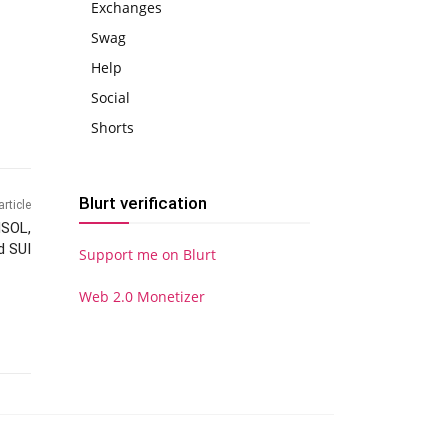
Exchanges
Swag
Help
Social
Shorts
Blurt verification
article
NSOL,
d SUI
Support me on Blurt
Web 2.0 Monetizer