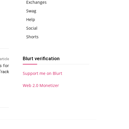
Exchanges
Swag
Help
Social
Shorts
Blurt verification
article
s for
Track
Support me on Blurt
Web 2.0 Monetizer