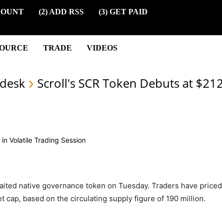
COUNT
(2) ADD RSS
(3) GET PAID
SOURCE
TRADE
VIDEOS
desk
Scroll's SCR Token Debuts at $21
waited native governance token on Tuesday. Traders have priced
t cap, based on the circulating supply figure of 190 million.