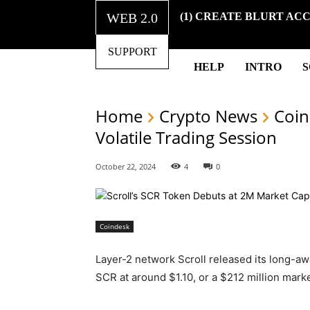
WEB 2.0
(1) CREATE BLURT AC
SUPPORT
HELP
INTRO
Home
Crypto News
Coin
Volatile Trading Session
October 22, 2024
4
0
Coindesk
Layer-2 network Scroll released its long-a
SCR at around $1.10, or a $212 million marke