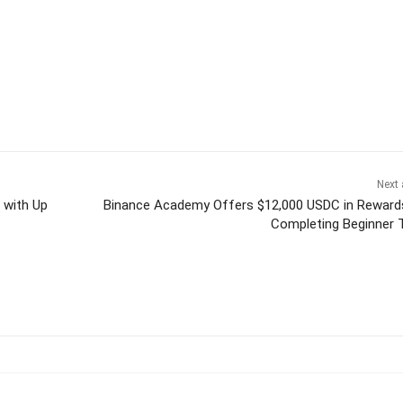
Next 
 with Up
Binance Academy Offers $12,000 USDC in Reward
Completing Beginner 
itter
Pinterest
WhatsApp