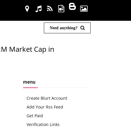
Need anything?
2M Market Cap in
menu
Create Blurt Account
Add Your Rss Feed
Get Paid
Verification Links