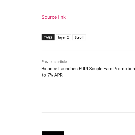
Source link
TAGS
layer 2
Scroll
Previous article
Binance Launches EURI Simple Earn Promotion
to 7% APR
Facebook
Tw
Share