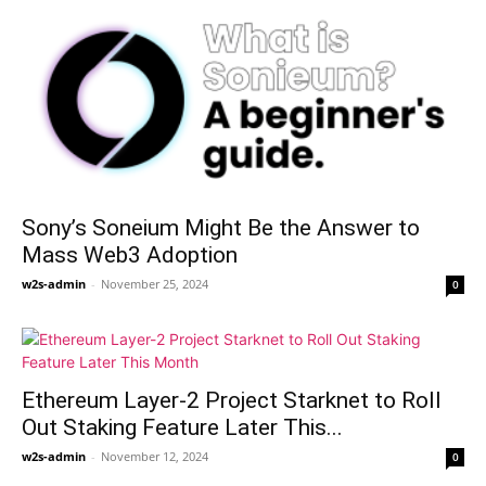
Sony’s Soneium Might Be the Answer to
Mass Web3 Adoption
w2s-admin
-
November 25, 2024
0
Ethereum Layer-2 Project Starknet to Roll
Out Staking Feature Later This...
w2s-admin
-
November 12, 2024
0