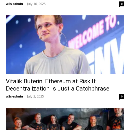
w2s-admin
-
July 16, 2025
0
Vitalik Buterin: Ethereum at Risk If
Decentralization Is Just a Catchphrase
w2s-admin
-
July 2, 2025
0