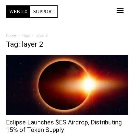
WEB 2.0
SUPPORT
Home
Tags
Layer 2
Tag: layer 2
Eclipse Launches $ES Airdrop, Distributing
15% of Token Supply