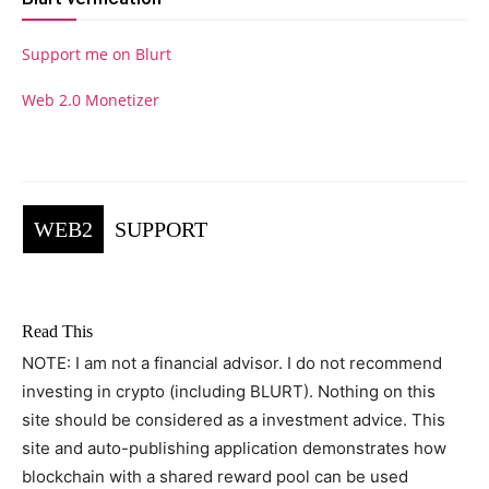
Support me on Blurt
Web 2.0 Monetizer
WEB2
SUPPORT
Read This
NOTE: I am not a financial advisor. I do not recommend
investing in crypto (including BLURT). Nothing on this
site should be considered as a investment advice. This
site and auto-publishing application demonstrates how
blockchain with a shared reward pool can be used