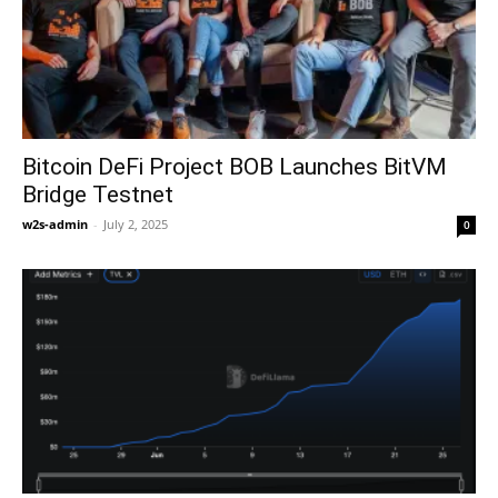
Bitcoin DeFi Project BOB Launches BitVM
Bridge Testnet
w2s-admin
-
July 2, 2025
0