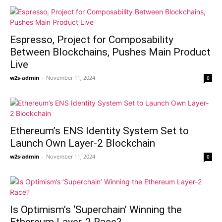
Espresso, Project for Composability
Between Blockchains, Pushes Main Product
Live
w2s-admin
-
November 11, 2024
0
Ethereum’s ENS Identity System Set to
Launch Own Layer-2 Blockchain
w2s-admin
-
November 11, 2024
0
Is Optimism’s ‘Superchain’ Winning the
Ethereum Layer-2 Race?