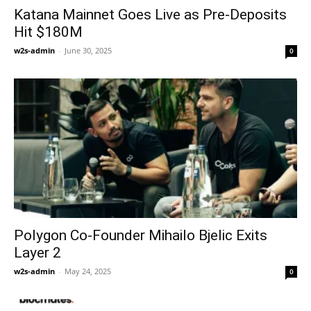
Katana Mainnet Goes Live as Pre-Deposits
Hit $180M
w2s-admin
-
June 30, 2025
0
Polygon Co-Founder Mihailo Bjelic Exits
Layer 2
w2s-admin
-
May 24, 2025
0