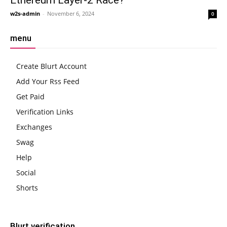
w2s-admin
-
November 6, 2024
0
menu
Create Blurt Account
Add Your Rss Feed
Get Paid
Verification Links
Exchanges
Swag
Help
Social
Shorts
Blurt verification