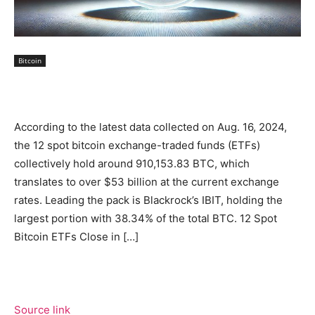
Bitcoin
According to the latest data collected on Aug. 16, 2024,
the 12 spot bitcoin exchange-traded funds (ETFs)
collectively hold around 910,153.83 BTC, which
translates to over $53 billion at the current exchange
rates. Leading the pack is Blackrock’s IBIT, holding the
largest portion with 38.34% of the total BTC. 12 Spot
Bitcoin ETFs Close in […]
Source link