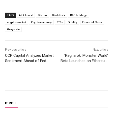
TAGS
ARK Invest
Bitcoin
BlackRock
BTC holdings
crypto market
Cryptocurrency
ETFs
Fidelity
Financial News
Grayscale
Previous article
Next article
QCP Capital Analyzes Market
‘Ragnarok: Monster World’
Sentiment Ahead of Fed
Beta Launches on Ethereum
Chair’s Speech at Jackson
Network Ronin—Here’s How
Hole
to Play
Facebook
Twitter
Pinterest
W
menu