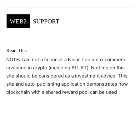
WEB2
SUPPORT
Read This
NOTE: I am not a financial advisor. I do not recommend
investing in crypto (including BLURT). Nothing on this
site should be considered as a investment advice. This
site and auto-publishing application demonstrates how
blockchain with a shared reward pool can be used