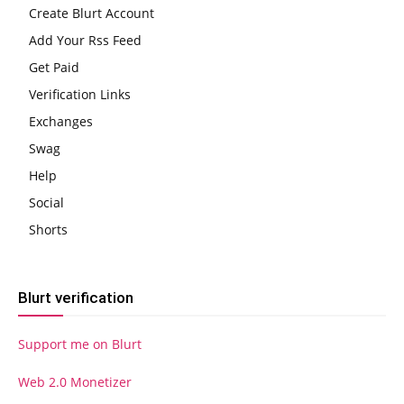
Create Blurt Account
Add Your Rss Feed
Get Paid
Verification Links
Exchanges
Swag
Help
Social
Shorts
Blurt verification
Support me on Blurt
Web 2.0 Monetizer