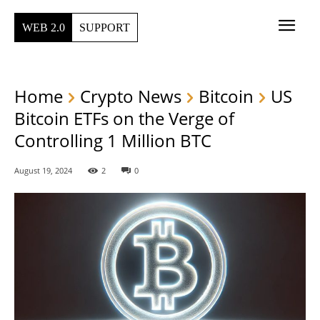
WEB 2.0
SUPPORT
Home
Crypto News
Bitcoin
US
Bitcoin ETFs on the Verge of
Controlling 1 Million BTC
August 19, 2024
2
0