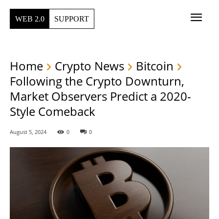
WEB 2.0
SUPPORT
Home
Crypto News
Bitcoin
Following the Crypto Downturn,
Market Observers Predict a 2020-
Style Comeback
August 5, 2024
0
0