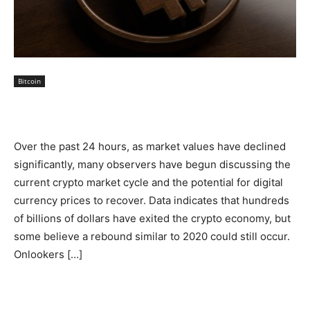
Bitcoin
Over the past 24 hours, as market values have declined
significantly, many observers have begun discussing the
current crypto market cycle and the potential for digital
currency prices to recover. Data indicates that hundreds
of billions of dollars have exited the crypto economy, but
some believe a rebound similar to 2020 could still occur.
Onlookers […]