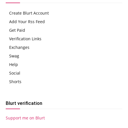
Create Blurt Account
Add Your Rss Feed
Get Paid
Verification Links
Exchanges
Swag
Help
Social
Shorts
Blurt verification
Support me on Blurt