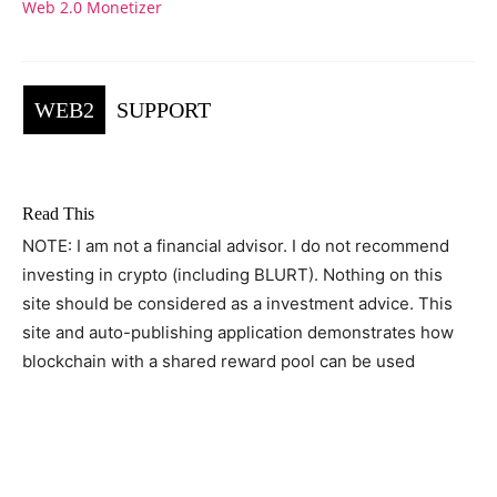
Web 2.0 Monetizer
WEB2
SUPPORT
Read This
NOTE: I am not a financial advisor. I do not recommend
investing in crypto (including BLURT). Nothing on this
site should be considered as a investment advice. This
site and auto-publishing application demonstrates how
blockchain with a shared reward pool can be used