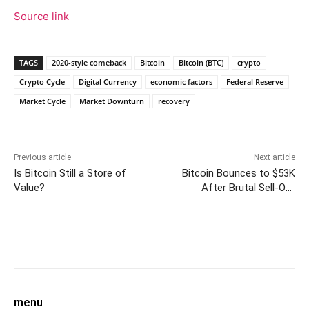
Source link
TAGS
2020-style comeback
Bitcoin
Bitcoin (BTC)
crypto
Crypto Cycle
Digital Currency
economic factors
Federal Reserve
Market Cycle
Market Downturn
recovery
Previous article
Next article
Is Bitcoin Still a Store of
Bitcoin Bounces to $53K
Value?
After Brutal Sell-Off
Reminiscent of Covid Crash
Facebook
Twitter
Pinterest
W
menu