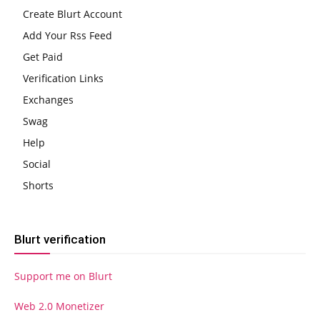
Create Blurt Account
Add Your Rss Feed
Get Paid
Verification Links
Exchanges
Swag
Help
Social
Shorts
Blurt verification
Support me on Blurt
Web 2.0 Monetizer