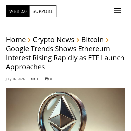
WEB 2.0
SUPPORT
Home
Crypto News
Bitcoin
Google Trends Shows Ethereum
Interest Rising Rapidly as ETF Launch
Approaches
July 16, 2024
1
0