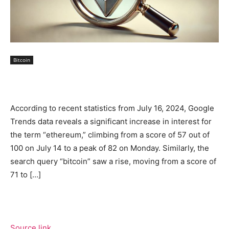
Bitcoin
According to recent statistics from July 16, 2024, Google
Trends data reveals a significant increase in interest for
the term “ethereum,” climbing from a score of 57 out of
100 on July 14 to a peak of 82 on Monday. Similarly, the
search query “bitcoin” saw a rise, moving from a score of
71 to […]
Source link