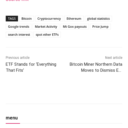
TAGS
Bitcoin
Cryptocurrency
Ethereum
global statistics
Google trends
Market Activity
Mt Gox payouts
Price Jump
search interest
spot ether ETFs
Previous article
Next article
ETF Stands for ‘Everything
Bitcoin Miner Northern Data
That Fits’
Moves to Dismiss Ex-
Employees’ Whistleblower
Suit
Facebook
Twitter
Pinterest
W
menu