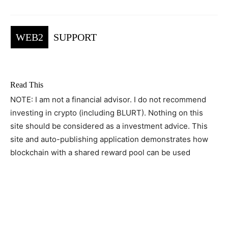
WEB2
SUPPORT
Read This
NOTE: I am not a financial advisor. I do not recommend
investing in crypto (including BLURT). Nothing on this
site should be considered as a investment advice. This
site and auto-publishing application demonstrates how
blockchain with a shared reward pool can be used