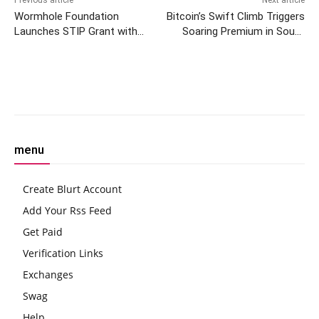
Wormhole Foundation
Bitcoin’s Swift Climb Triggers
Launches STIP Grant with
Soaring Premium in South
1.8M ARB to Boost Arbitrum
Korea During Worldwide Rally
Ecosystem
Facebook
Twitter
Pinterest
W
menu
Create Blurt Account
Add Your Rss Feed
Get Paid
Verification Links
Exchanges
Swag
Help