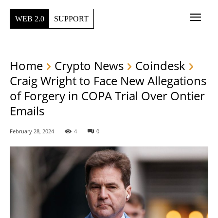
WEB 2.0
SUPPORT
Home
Crypto News
Coindesk
Craig Wright to Face New Allegations
of Forgery in COPA Trial Over Ontier
Emails
February 28, 2024
4
0