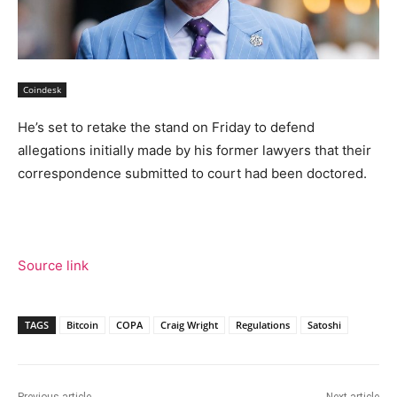
Coindesk
He’s set to retake the stand on Friday to defend
allegations initially made by his former lawyers that their
correspondence submitted to court had been doctored.
Source link
TAGS
Bitcoin
COPA
Craig Wright
Regulations
Satoshi
Previous article
Next article