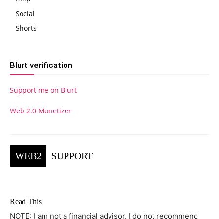
Social
Shorts
Blurt verification
Support me on Blurt
Web 2.0 Monetizer
WEB2
SUPPORT
Read This
NOTE: I am not a financial advisor. I do not recommend