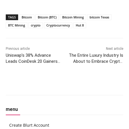
TAGS
Bitcoin
Bitcoin (BTC)
Bitcoin Mining
bitcoin Texas
BTC Mining
crypto
Cryptocurrency
Hut 8
Previous article
Next article
Uniswap’s 38% Advance
The Entire Luxury Industry Is
Leads CoinDesk 20 Gainers
About to Embrace Crypto,
Over the Past Week:
Says Aura CEO
CoinDesk Indices Chart Pack
Facebook
Twitter
Pinterest
W
menu
Create Blurt Account