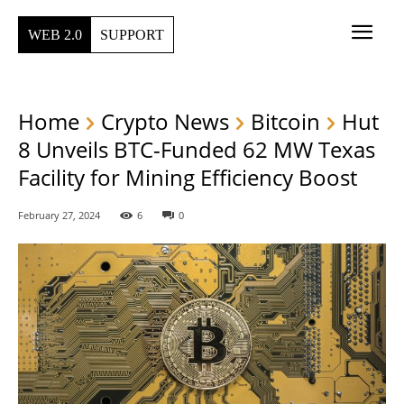
WEB 2.0
SUPPORT
Home
Crypto News
Bitcoin
Hut
8 Unveils BTC-Funded 62 MW Texas
Facility for Mining Efficiency Boost
February 27, 2024
6
0