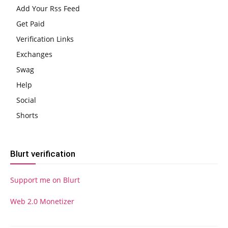
Add Your Rss Feed
Get Paid
Verification Links
Exchanges
Swag
Help
Social
Shorts
Blurt verification
Support me on Blurt
Web 2.0 Monetizer