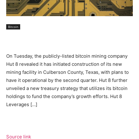
Bitcoin
On Tuesday, the publicly-listed bitcoin mining company
Hut 8 revealed it has initiated construction of its new
mining facility in Culberson County, Texas, with plans to
have it operational by the second quarter. Hut 8 further
unveiled a new treasury strategy that utilizes its bitcoin
holdings to fund the company’s growth efforts. Hut 8
Leverages […]
Source link