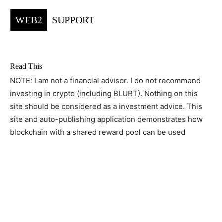
WEB2
SUPPORT
Read This
NOTE: I am not a financial advisor. I do not recommend
investing in crypto (including BLURT). Nothing on this
site should be considered as a investment advice. This
site and auto-publishing application demonstrates how
blockchain with a shared reward pool can be used