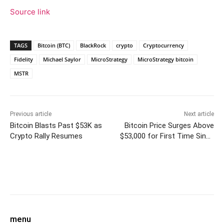
Source link
TAGS
Bitcoin (BTC)
BlackRock
crypto
Cryptocurrency
Fidelity
Michael Saylor
MicroStrategy
MicroStrategy bitcoin
MSTR
Previous article
Next article
Bitcoin Blasts Past $53K as
Bitcoin Price Surges Above
Crypto Rally Resumes
$53,000 for First Time Since
2021
Facebook
Twitter
Pinterest
W
menu