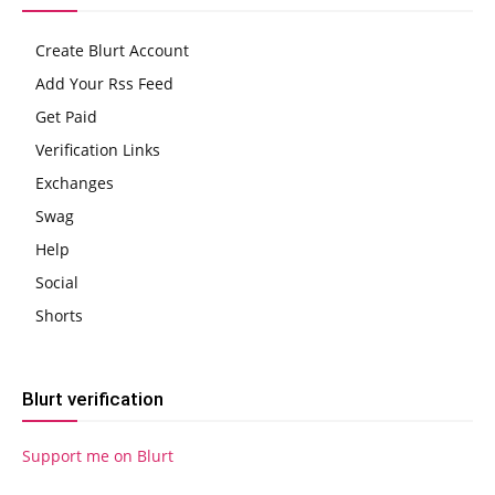
Create Blurt Account
Add Your Rss Feed
Get Paid
Verification Links
Exchanges
Swag
Help
Social
Shorts
Blurt verification
Support me on Blurt