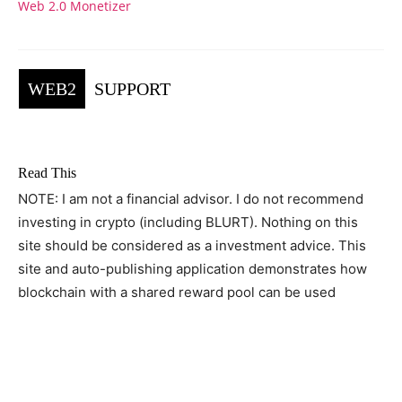
Web 2.0 Monetizer
WEB2
SUPPORT
Read This
NOTE: I am not a financial advisor. I do not recommend
investing in crypto (including BLURT). Nothing on this
site should be considered as a investment advice. This
site and auto-publishing application demonstrates how
blockchain with a shared reward pool can be used