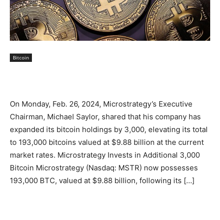
Bitcoin
On Monday, Feb. 26, 2024, Microstrategy’s Executive
Chairman, Michael Saylor, shared that his company has
expanded its bitcoin holdings by 3,000, elevating its total
to 193,000 bitcoins valued at $9.88 billion at the current
market rates. Microstrategy Invests in Additional 3,000
Bitcoin Microstrategy (Nasdaq: MSTR) now possesses
193,000 BTC, valued at $9.88 billion, following its […]