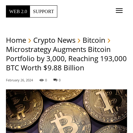
WEB 2.0
SUPPORT
Home
Crypto News
Bitcoin
Microstrategy Augments Bitcoin
Portfolio by 3,000, Reaching 193,000
BTC Worth $9.88 Billion
February 26, 2024
0
0