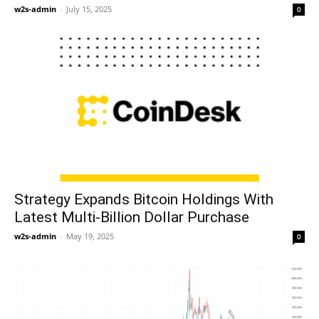
w2s-admin
-
July 15, 2025
0
Strategy Expands Bitcoin Holdings With
Latest Multi-Billion Dollar Purchase
w2s-admin
-
May 19, 2025
0