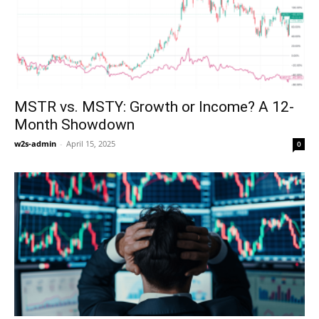
MSTR vs. MSTY: Growth or Income? A 12-
Month Showdown
w2s-admin
-
April 15, 2025
0