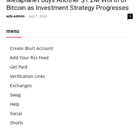
Bitcoin as Investment Strategy Progresses
w2s-admin
-
July 1, 2024
0
menu
Create Blurt Account
Add Your Rss Feed
Get Paid
Verification Links
Exchanges
Swag
Help
Social
Shorts