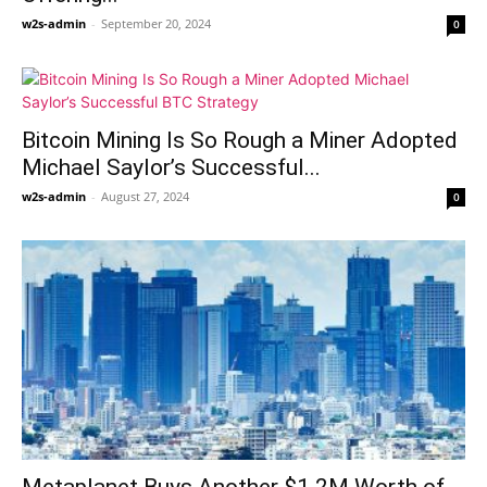
w2s-admin
-
September 20, 2024
0
Bitcoin Mining Is So Rough a Miner Adopted
Michael Saylor’s Successful...
w2s-admin
-
August 27, 2024
0
Metaplanet Buys Another $1.2M Worth of