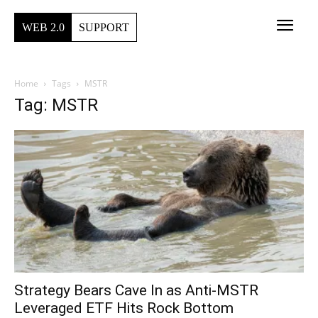
WEB 2.0
SUPPORT
Home
Tags
MSTR
Tag: MSTR
Strategy Bears Cave In as Anti-MSTR
Leveraged ETF Hits Rock Bottom