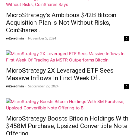
MicroStrategy’s Ambitious $42B Bitcoin
Acquisition Plan is Not Without Risks,
CoinShares...
w2s-admin
-
November 5, 2024
0
MicroStrategy 2X Leveraged ETF Sees
Massive Inflows In First Week Of...
w2s-admin
-
September 27, 2024
0
MicroStrategy Boosts Bitcoin Holdings With
$458M Purchase, Upsized Convertible Note
Offering...