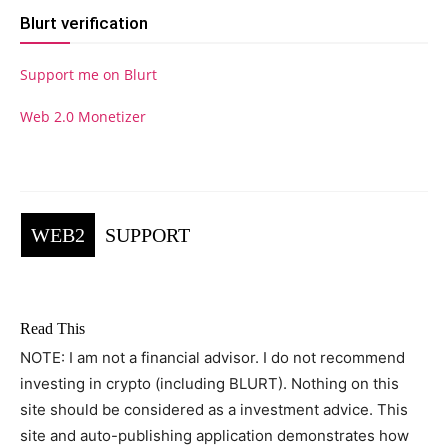
Blurt verification
Support me on Blurt
Web 2.0 Monetizer
WEB2
SUPPORT
Read This
NOTE: I am not a financial advisor. I do not recommend
investing in crypto (including BLURT). Nothing on this
site should be considered as a investment advice. This
site and auto-publishing application demonstrates how