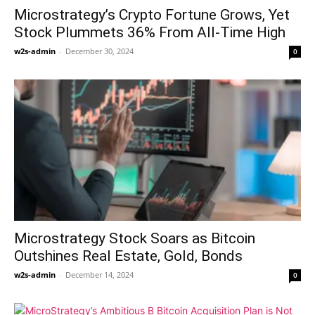
Microstrategy’s Crypto Fortune Grows, Yet
Stock Plummets 36% From All-Time High
w2s-admin
-
December 30, 2024
0
Microstrategy Stock Soars as Bitcoin
Outshines Real Estate, Gold, Bonds
w2s-admin
-
December 14, 2024
0