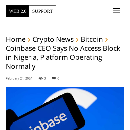
WEB 2.0
SUPPORT
Home
Crypto News
Bitcoin
Coinbase CEO Says No Access Block
in Nigeria, Platform Operating
Normally
February 24, 2024
3
0