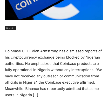
Bitcoin
Coinbase CEO Brian Armstrong has dismissed reports of
his cryptocurrency exchange being blocked by Nigerian
authorities. He emphasized that Coinbase products are
fully operational in Nigeria without any interruptions. “We
have not received any outreach or communication from
officials in Nigeria,” the Coinbase executive affirmed.
Meanwhile, Binance has reportedly admitted that some
users in Nigeria […]