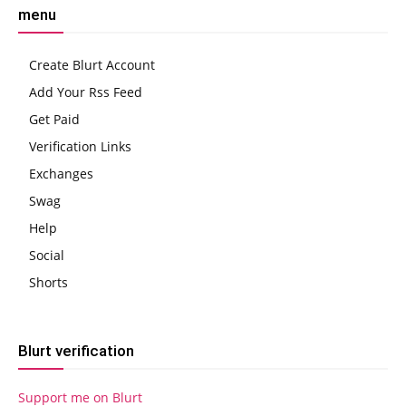
menu
Create Blurt Account
Add Your Rss Feed
Get Paid
Verification Links
Exchanges
Swag
Help
Social
Shorts
Blurt verification
Support me on Blurt