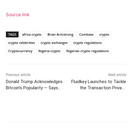
Source link
TAGS
africa crypto
Brian Armstrong
Coinbase
crypto
crypto celebrities
crypto exchanges
crypto regulations
Cryptocurrency
Nigeria crypto
Nigerian crypto regulations
Previous article
Next article
Donald Trump Acknowledges
Fluidkey Launches to Tackle
Bitcoin’s Popularity — Says
the Transaction Privacy
BTC Has Taken on ‘a Life of
Issues on EVM Chains
Its Own’ and ‘I Can Live With
It’
Facebook
Twitter
Pinterest
W