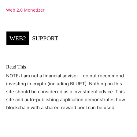
Web 2.0 Monetizer
WEB2
SUPPORT
Read This
NOTE: I am not a financial advisor. I do not recommend
investing in crypto (including BLURT). Nothing on this
site should be considered as a investment advice. This
site and auto-publishing application demonstrates how
blockchain with a shared reward pool can be used