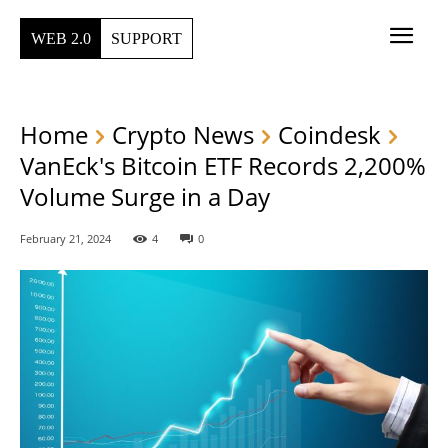
WEB 2.0
SUPPORT
Home
Crypto News
Coindesk
VanEck's Bitcoin ETF Records 2,200%
Volume Surge in a Day
February 21, 2024
4
0