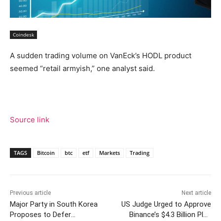
Coindesk
A sudden trading volume on VanEck’s HODL product
seemed “retail armyish,” one analyst said.
Source link
TAGS
Bitcoin
btc
etf
Markets
Trading
Previous article
Next article
Major Party in South Korea
US Judge Urged to Approve
Proposes to Defer
Binance’s $4.3 Billion Plea