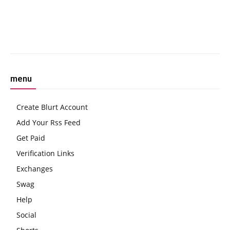
Cryptocurrency Taxation
Deal
Facebook
Twitter
Pinterest
W
menu
Create Blurt Account
Add Your Rss Feed
Get Paid
Verification Links
Exchanges
Swag
Help
Social