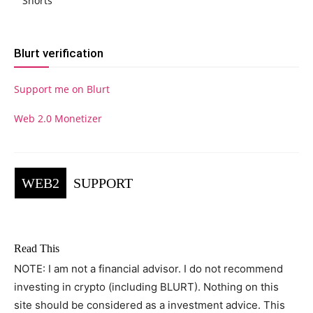
Shorts
Blurt verification
Support me on Blurt
Web 2.0 Monetizer
WEB2
SUPPORT
Read This
NOTE: I am not a financial advisor. I do not recommend
investing in crypto (including BLURT). Nothing on this
site should be considered as a investment advice. This