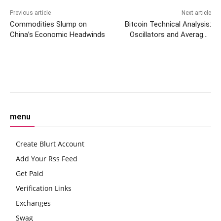
Previous article
Next article
Commodities Slump on
Bitcoin Technical Analysis:
China’s Economic Headwinds
Oscillators and Averages
Point to a Market at
Crossroads
Facebook
Twitter
Pinterest
W
menu
Create Blurt Account
Add Your Rss Feed
Get Paid
Verification Links
Exchanges
Swag