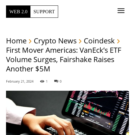
WEB 2.0
SUPPORT
Home
Crypto News
Coindesk
First Mover Americas: VanEck’s ETF
Volume Surges, Fairshake Raises
Another $5M
February 21, 2024
1
0