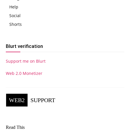
Help
Social
Shorts
Blurt verification
Support me on Blurt
Web 2.0 Monetizer
WEB2
SUPPORT
Read This