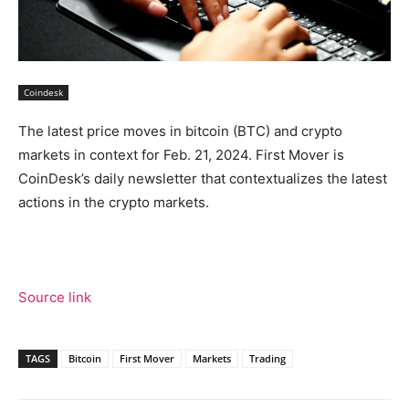
Coindesk
The latest price moves in bitcoin (BTC) and crypto
markets in context for Feb. 21, 2024. First Mover is
CoinDesk’s daily newsletter that contextualizes the latest
actions in the crypto markets.
Source link
TAGS
Bitcoin
First Mover
Markets
Trading