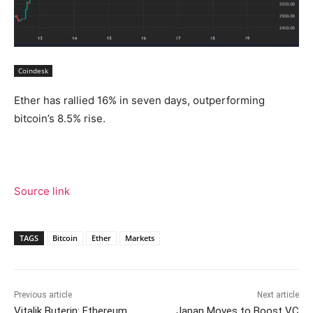
Coindesk
Ether has rallied 16% in seven days, outperforming
bitcoin’s 8.5% rise.
Source link
TAGS
Bitcoin
Ether
Markets
Previous article
Next article
Vitalik Buterin: Ethereum
Japan Moves to Boost VC