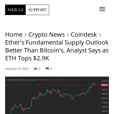
WEB 2.0
SUPPORT
Home
Crypto News
Coindesk
Ether's Fundamental Supply Outlook
Better Than Bitcoin's, Analyst Says as
ETH Tops $2.9K
February 19, 2024
2
0