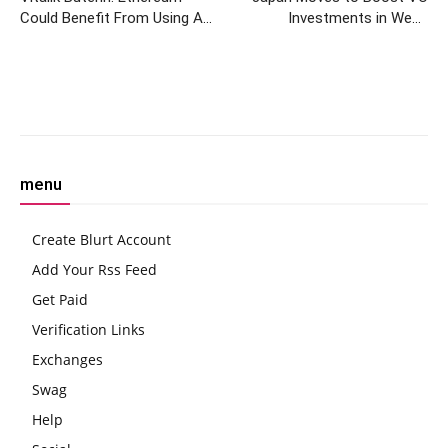
Could Benefit From Using AI
Investments in Web3
to Find Bugs in Code
Companies Through
Cryptocurrency Acquisition
Bill
Facebook
Twitter
Pinterest
W
menu
Create Blurt Account
Add Your Rss Feed
Get Paid
Verification Links
Exchanges
Swag
Help