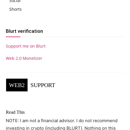
Social
Shorts
Blurt verification
Support me on Blurt
Web 2.0 Monetizer
WEB2
SUPPORT
Read This
NOTE: I am not a financial advisor. I do not recommend
investing in crypto (including BLURT). Nothing on this