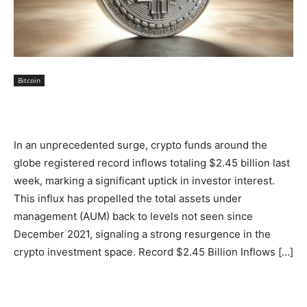
Bitcoin
In an unprecedented surge, crypto funds around the
globe registered record inflows totaling $2.45 billion last
week, marking a significant uptick in investor interest.
This influx has propelled the total assets under
management (AUM) back to levels not seen since
December 2021, signaling a strong resurgence in the
crypto investment space. Record $2.45 Billion Inflows […]