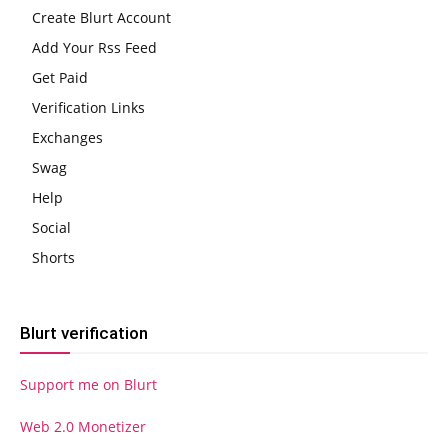
Create Blurt Account
Add Your Rss Feed
Get Paid
Verification Links
Exchanges
Swag
Help
Social
Shorts
Blurt verification
Support me on Blurt
Web 2.0 Monetizer