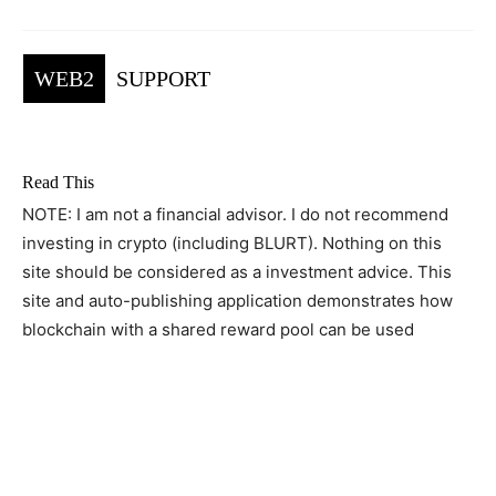
WEB2
SUPPORT
Read This
NOTE: I am not a financial advisor. I do not recommend
investing in crypto (including BLURT). Nothing on this
site should be considered as a investment advice. This
site and auto-publishing application demonstrates how
blockchain with a shared reward pool can be used