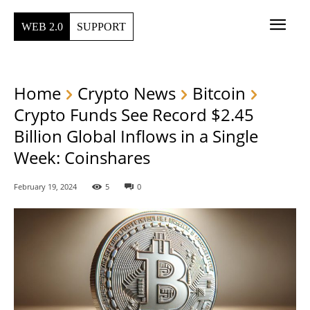
WEB 2.0
SUPPORT
Home
Crypto News
Bitcoin
Crypto Funds See Record $2.45
Billion Global Inflows in a Single
Week: Coinshares
February 19, 2024
5
0