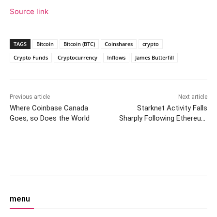
Source link
TAGS
Bitcoin
Bitcoin (BTC)
Coinshares
crypto
Crypto Funds
Cryptocurrency
Inflows
James Butterfill
Previous article
Next article
Where Coinbase Canada
Starknet Activity Falls
Goes, so Does the World
Sharply Following Ethereum
Airdrop Hype
Facebook
Twitter
Pinterest
W
menu