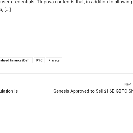
user credentials. Tlupova contends that, in addition to allowing
a, […]
alized finance (Defi)
KYC
Privacy
Next 
lation Is
Genesis Approved to Sell $1.6B GBTC S
itter
Pinterest
WhatsApp