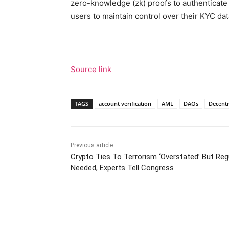
zero-knowledge (zk) proofs to authenticate 
users to maintain control over their KYC dat
Source link
TAGS
account verification
AML
DAOs
Decentr
Previous article
Crypto Ties To Terrorism ‘Overstated’ But Regu
Needed, Experts Tell Congress
Facebook
Tw
Share