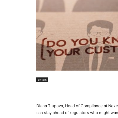
Bitcoin
Diana Tlupova, Head of Compliance at Nexera
can stay ahead of regulators who might wa