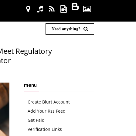
Need anything?
Meet Regulatory
tor
menu
Create Blurt Account
Add Your Rss Feed
Get Paid
Verification Links