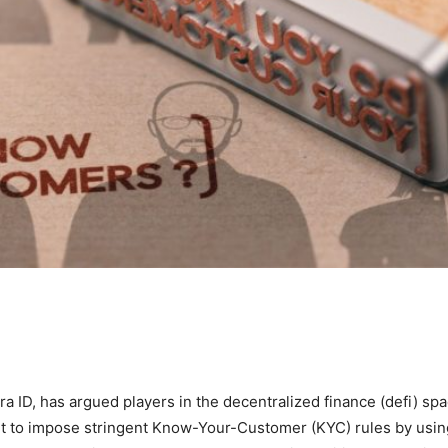
 ID, has argued players in the decentralized finance (defi) sp
nt to impose stringent Know-Your-Customer (KYC) rules by usin