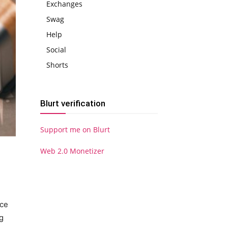
Exchanges
Swag
Help
Social
Shorts
Blurt verification
Support me on Blurt
Web 2.0 Monetizer
ace
g