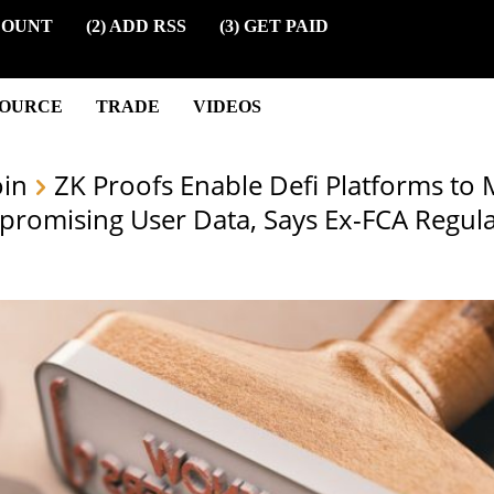
COUNT
(2) ADD RSS
(3) GET PAID
SOURCE
TRADE
VIDEOS
oin
ZK Proofs Enable Defi Platforms to 
romising User Data, Says Ex-FCA Regula