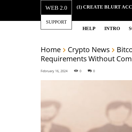
WEB 2.0
(1) CREATE BLURT AC
SUPPORT
HELP
INTRO
Home
Crypto News
Bitc
Requirements Without Comp
February 16, 2024
0
0