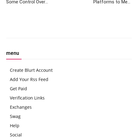
Some Control Over
Platforms to Meet
Stablecoin Tether: JPMorgan
Regulatory Requirements
Without Compromising User
Data, Says Ex-FCA Regulator
Facebook
Twitter
Pinterest
W
menu
Create Blurt Account
Add Your Rss Feed
Get Paid
Verification Links
Exchanges
Swag
Help
Social