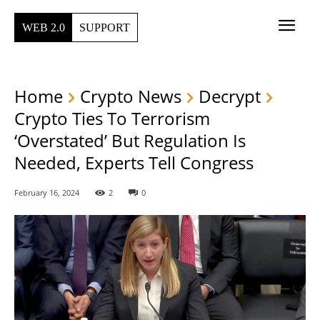
WEB 2.0
SUPPORT
Home
Crypto News
Decrypt
Crypto Ties To Terrorism
‘Overstated’ But Regulation Is
Needed, Experts Tell Congress
February 16, 2024
2
0