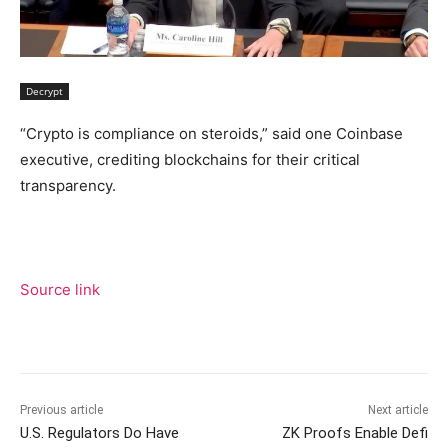
Decrypt
“Crypto is compliance on steroids,” said one Coinbase
executive, crediting blockchains for their critical
transparency.
Source link
Previous article
Next article
U.S. Regulators Do Have
ZK Proofs Enable Defi