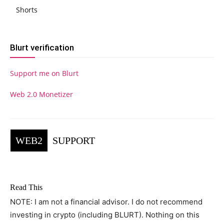
Shorts
Blurt verification
Support me on Blurt
Web 2.0 Monetizer
WEB2
SUPPORT
Read This
NOTE: I am not a financial advisor. I do not recommend
investing in crypto (including BLURT). Nothing on this