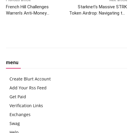
French Hill Challenges
Starknet’s Massive STRK
Warren’s Anti-Money
Token Airdrop: Navigating the
Laundering Act
Hype and the Hunt for
Rewards
Facebook
Twitter
Pinterest
W
menu
Create Blurt Account
Add Your Rss Feed
Get Paid
Verification Links
Exchanges
Swag
Help