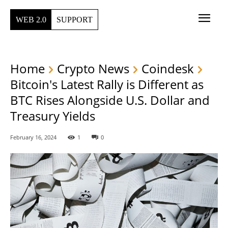
WEB 2.0
SUPPORT
Home
Crypto News
Coindesk
Bitcoin's Latest Rally is Different as
BTC Rises Alongside U.S. Dollar and
Treasury Yields
February 16, 2024
1
0