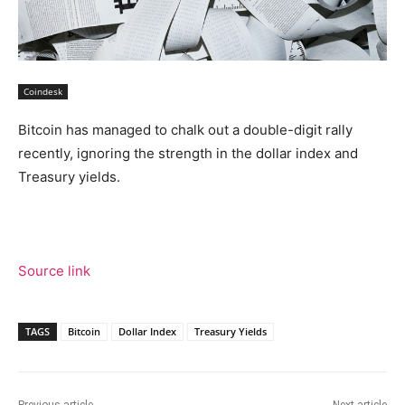
Coindesk
Bitcoin has managed to chalk out a double-digit rally
recently, ignoring the strength in the dollar index and
Treasury yields.
Source link
TAGS
Bitcoin
Dollar Index
Treasury Yields
Previous article
Next article