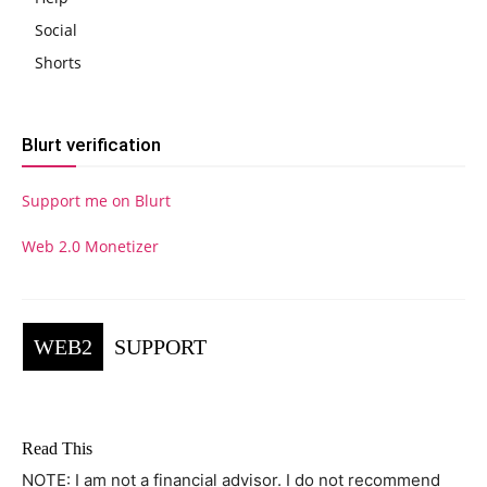
Social
Shorts
Blurt verification
Support me on Blurt
Web 2.0 Monetizer
WEB2
SUPPORT
Read This
NOTE: I am not a financial advisor. I do not recommend