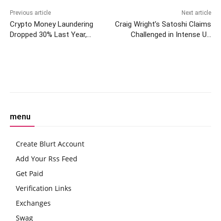
Previous article
Next article
Crypto Money Laundering
Craig Wright’s Satoshi Claims
Dropped 30% Last Year,
Challenged in Intense UK
Chainalysis Says
Court Cross-Examination
Facebook
Twitter
Pinterest
W
menu
Create Blurt Account
Add Your Rss Feed
Get Paid
Verification Links
Exchanges
Swag