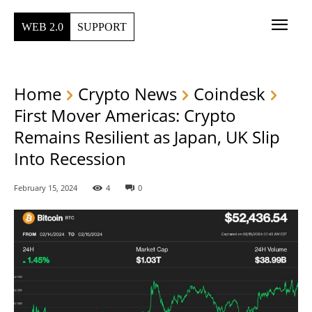
WEB 2.0
SUPPORT
Home
Crypto News
Coindesk
First Mover Americas: Crypto
Remains Resilient as Japan, UK Slip
Into Recession
February 15, 2024
4
0