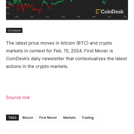
Coindesk
The latest price moves in bitcoin (BTC) and crypto
markets in context for Feb. 15, 2024. First Mover is
CoinDesk’s daily newsletter that contextualizes the latest
actions in the crypto markets.
Source link
TAGS
Bitcoin
First Mover
Markets
Trading