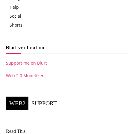
Help
Social
Shorts
Blurt verification
Support me on Blurt
Web 2.0 Monetizer
WEB2
SUPPORT
Read This