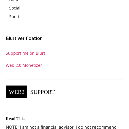
Social
Shorts
Blurt verification
Support me on Blurt
Web 2.0 Monetizer
WEB2
SUPPORT
Read This
NOTE: I am not a financial advisor. I do not recommend