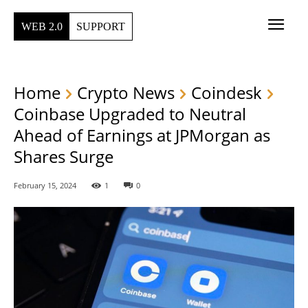
WEB 2.0
SUPPORT
Home
Crypto News
Coindesk
Coinbase Upgraded to Neutral
Ahead of Earnings at JPMorgan as
Shares Surge
February 15, 2024
1
0