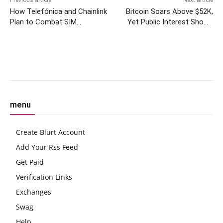
How Telefónica and Chainlink
Bitcoin Soars Above $52K,
Plan to Combat SIM
Yet Public Interest Shows
Swapping
Decline, Google Trends Data
Reveals
Facebook
Twitter
Pinterest
W
menu
Create Blurt Account
Add Your Rss Feed
Get Paid
Verification Links
Exchanges
Swag
Help