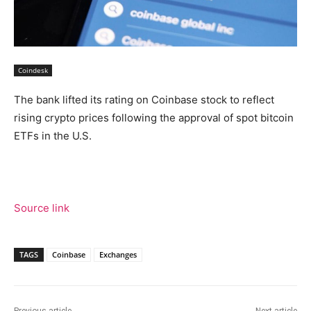
Coindesk
The bank lifted its rating on Coinbase stock to reflect
rising crypto prices following the approval of spot bitcoin
ETFs in the U.S.
Source link
TAGS
Coinbase
Exchanges
Previous article
Next article