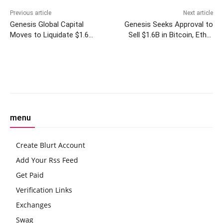
Previous article
Next article
Genesis Global Capital
Genesis Seeks Approval to
Moves to Liquidate $1.6
Sell $1.6B in Bitcoin, Ether
Billion in Grayscale Trusts
Trust Holdings
Amid Bankruptcy
Facebook
Twitter
Pinterest
W
menu
Create Blurt Account
Add Your Rss Feed
Get Paid
Verification Links
Exchanges
Swag