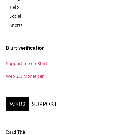
Help
Social
Shorts
Blurt verification
Support me on Blurt
Web 2.0 Monetizer
WEB2
SUPPORT
Read This