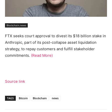
Blockchain.news
FTX seeks court approval to divest its $18 billion stake in
Anthropic, part of its post-collapse asset liquidation
strategy, to repay customers and fulfill stakeholder
commitments.
(Read More)
Source link
TAGS
Bitcoin
Blockchain
news