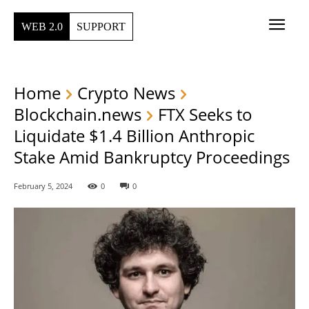
WEB 2.0
SUPPORT
Home
Crypto News
Blockchain.news
FTX Seeks to
Liquidate $1.4 Billion Anthropic
Stake Amid Bankruptcy Proceedings
February 5, 2024
0
0