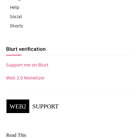
Help
Social
Shorts
Blurt verification
Support me on Blurt
Web 2.0 Monetizer
WEB2
SUPPORT
Read This