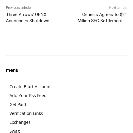
Previous article
Next article
Three Arrows’ OPNX
Genesis Agrees to $21
Announces Shutdown
Million SEC Settlement in
Bankruptcy Resolution Effort
Facebook
Twitter
Pinterest
W
menu
Create Blurt Account
Add Your Rss Feed
Get Paid
Verification Links
Exchanges
Swag