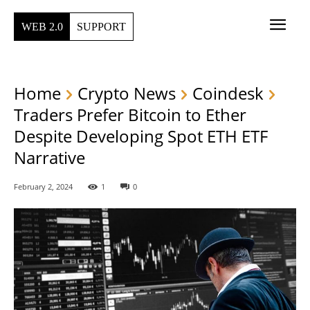
WEB 2.0
SUPPORT
Home
Crypto News
Coindesk
Traders Prefer Bitcoin to Ether
Despite Developing Spot ETH ETF
Narrative
February 2, 2024
1
0