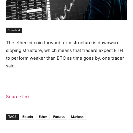
Coindesk
The ether-bitcoin forward term structure is downward
sloping structure, which means that traders expect ETH
to perform weaker than BTC as time goes by, one trader
said.
Source link
TAGS
Bitcoin
Ether
Futures
Markets