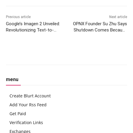
Previous article
Next article
Google’s Imagen 2 Unveiled:
OPNX Founder Su Zhu Says
Revolutionizing Text-to-
Shutdown Comes Because
Image AI Technology
FTX Estate Claims Reached
‘Recovery’
Facebook
Twitter
Pinterest
W
menu
Create Blurt Account
Add Your Rss Feed
Get Paid
Verification Links
Exchanges