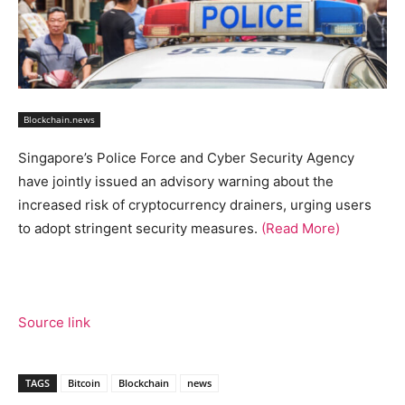
Blockchain.news
Singapore’s Police Force and Cyber Security Agency
have jointly issued an advisory warning about the
increased risk of cryptocurrency drainers, urging users
to adopt stringent security measures.
(Read More)
Source link
TAGS
Bitcoin
Blockchain
news