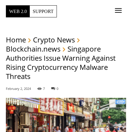
WEB 2.0
SUPPORT
Home
Crypto News
Blockchain.news
Singapore
Authorities Issue Warning Against
Rising Cryptocurrency Malware
Threats
February 2, 2024
7
0