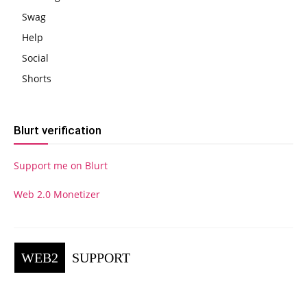
Swag
Help
Social
Shorts
Blurt verification
Support me on Blurt
Web 2.0 Monetizer
WEB2
SUPPORT