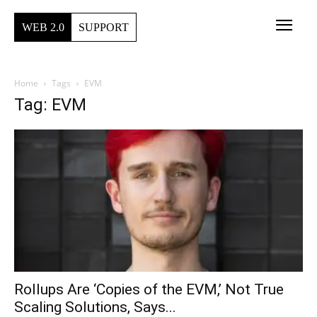
WEB 2.0
SUPPORT
Home
Tags
EVM
Tag: EVM
Rollups Are ‘Copies of the EVM,’ Not True
Scaling Solutions, Says...