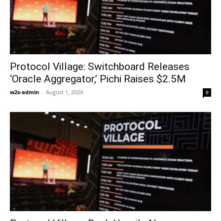
Protocol Village: Switchboard Releases
‘Oracle Aggregator,’ Pichi Raises $2.5M
w2s-admin
-
August 1, 2024
0