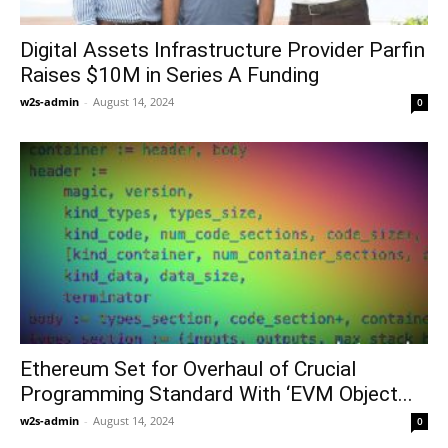
Digital Assets Infrastructure Provider Parfin
Raises $10M in Series A Funding
w2s-admin
-
August 14, 2024
0
Ethereum Set for Overhaul of Crucial
Programming Standard With ‘EVM Object...
w2s-admin
-
August 14, 2024
0