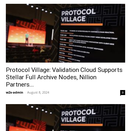
Protocol Village: Validation Cloud Supports
Stellar Full Archive Nodes, Nillion
Partners...
w2s-admin
-
August 8, 2024
0