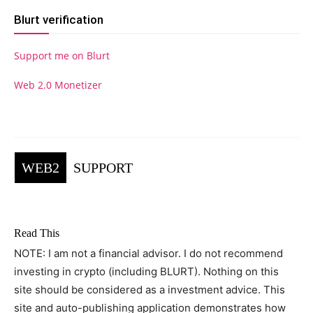
Blurt verification
Support me on Blurt
Web 2.0 Monetizer
WEB2
SUPPORT
Read This
NOTE: I am not a financial advisor. I do not recommend
investing in crypto (including BLURT). Nothing on this
site should be considered as a investment advice. This
site and auto-publishing application demonstrates how