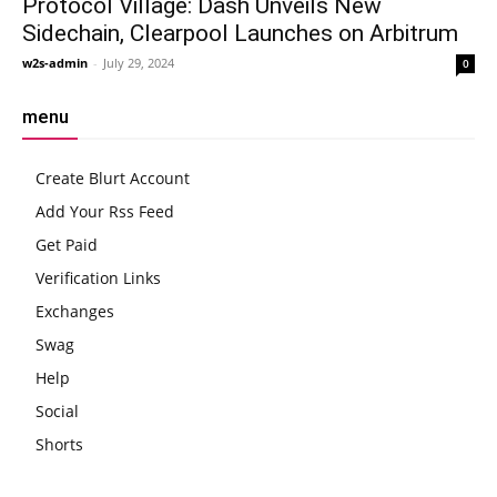
Protocol Village: Dash Unveils New
Sidechain, Clearpool Launches on Arbitrum
w2s-admin
-
July 29, 2024
0
menu
Create Blurt Account
Add Your Rss Feed
Get Paid
Verification Links
Exchanges
Swag
Help
Social
Shorts