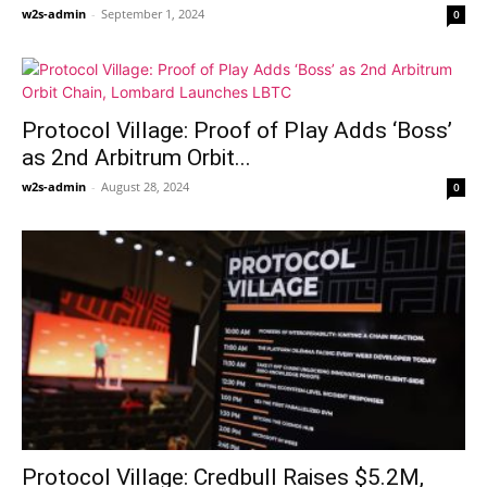
w2s-admin
-
September 1, 2024
0
Protocol Village: Proof of Play Adds ‘Boss’
as 2nd Arbitrum Orbit...
w2s-admin
-
August 28, 2024
0
Protocol Village: Credbull Raises $5.2M,