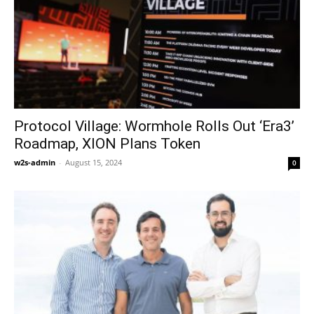
Protocol Village: Wormhole Rolls Out ‘Era3’
Roadmap, XION Plans Token
w2s-admin
-
August 15, 2024
0