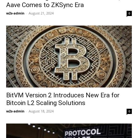
Aave Comes to ZKSync Era
w2s-admin
-
August 21, 2024
0
BitVM Version 2 Introduces New Era for
Bitcoin L2 Scaling Solutions
w2s-admin
-
August 18, 2024
0