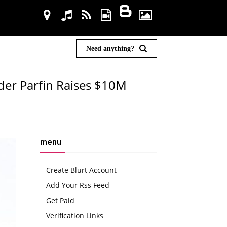
Need anything?
ider Parfin Raises $10M
menu
Create Blurt Account
Add Your Rss Feed
Get Paid
Verification Links