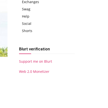
Exchanges
Swag
Help
Social
Shorts
Blurt verification
Support me on Blurt
Web 2.0 Monetizer