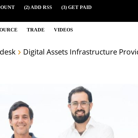
COUNT
(2) ADD RSS
(3) GET PAID
SOURCE
TRADE
VIDEOS
desk
Digital Assets Infrastructure Prov