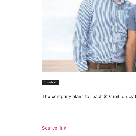
Coindesk
The company plans to reach $16 million by 
Source link