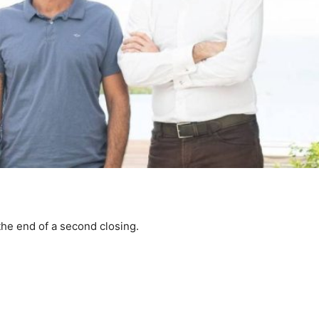
the end of a second closing.