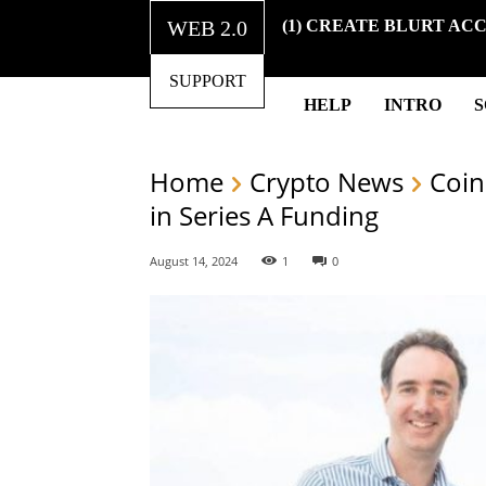
WEB 2.0
(1) CREATE BLURT AC
SUPPORT
HELP
INTRO
Home
Crypto News
Coin
in Series A Funding
August 14, 2024
1
0