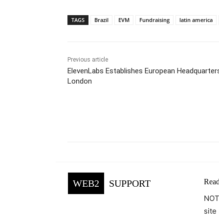
TAGS
Brazil
EVM
Fundraising
latin america
Previous article
ElevenLabs Establishes European Headquarters
London
Facebook
Tw
Share
Read
WEB2
SUPPORT
NOTE
site