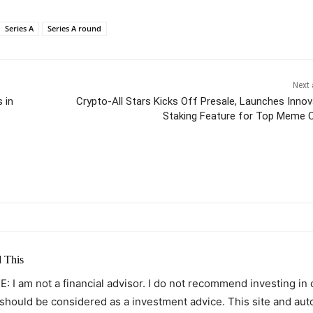
Series A
Series A round
Next 
 in
Crypto-All Stars Kicks Off Presale, Launches Innov
Staking Feature for Top Meme 
itter
Pinterest
WhatsApp
 This
: I am not a financial advisor. I do not recommend investing in
 should be considered as a investment advice. This site and au