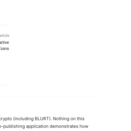
article
ative
Coins
 crypto (including BLURT). Nothing on this
to-publishing application demonstrates how