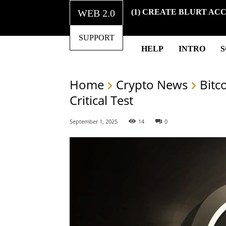
WEB 2.0
(1) CREATE BLURT AC
SUPPORT
HELP
INTRO
Home
Crypto News
Bitc
Critical Test
September 1, 2025
14
0