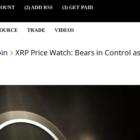
COUNT
(2) ADD RSS
(3) GET PAID
SOURCE
TRADE
VIDEOS
oin
XRP Price Watch: Bears in Control a