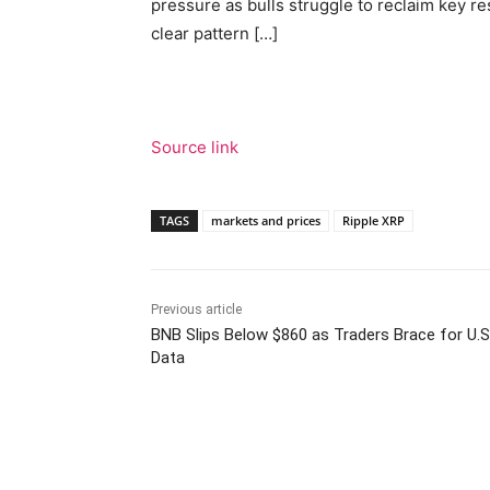
pressure as bulls struggle to reclaim key r
clear pattern […]
Source link
TAGS
markets and prices
Ripple XRP
Previous article
BNB Slips Below $860 as Traders Brace for U.S
Data
Facebook
Tw
Share