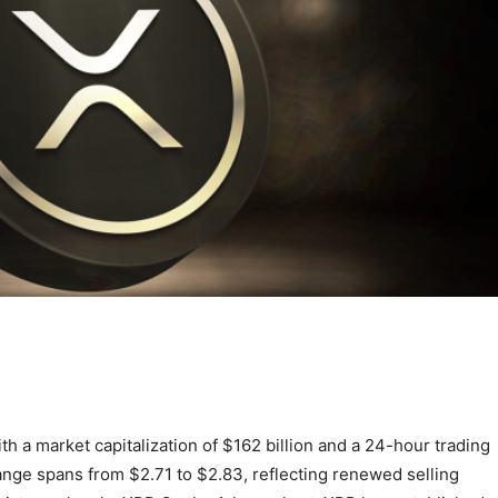
th a market capitalization of $162 billion and a 24-hour trading
range spans from $2.71 to $2.83, reflecting renewed selling