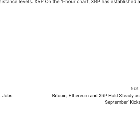
esistance levels. XRP On the 1-hour chart, XRP has established a
Next 
. Jobs
Bitcoin, Ethereum and XRP Hold Steady as
September’ Kick
itter
Pinterest
WhatsApp