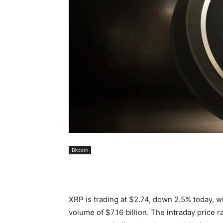
Bitcoin
XRP is trading at $2.74, down 2.5% today, wi
volume of $7.16 billion. The intraday price 