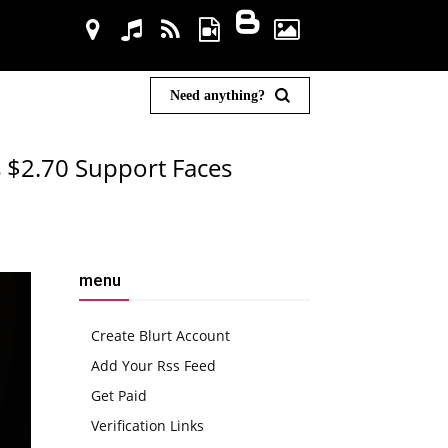
Need anything?
s $2.70 Support Faces
menu
Create Blurt Account
Add Your Rss Feed
Get Paid
Verification Links