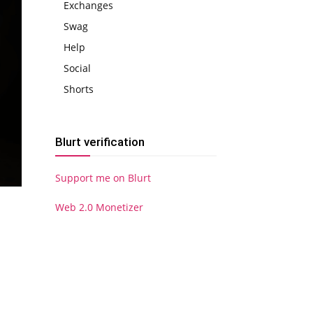
Exchanges
Swag
Help
Social
Shorts
Blurt verification
Support me on Blurt
Web 2.0 Monetizer