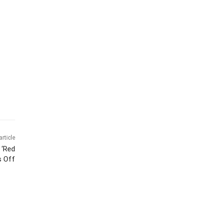
article
 ‘Red
s Off