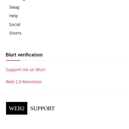
Swag
Help
Social
Shorts
Blurt verification
Support me on Blurt
Web 2.0 Monetizer
WEB2
SUPPORT