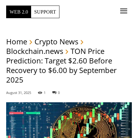
WEB 2.0
SUPPORT
Home
Crypto News
Blockchain.news
TON Price
Prediction: Target $2.60 Before
Recovery to $6.00 by September
2025
August 31, 2025
1
0