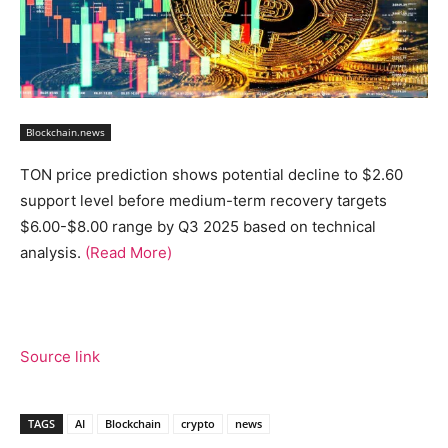
Blockchain.news
TON price prediction shows potential decline to $2.60
support level before medium-term recovery targets
$6.00-$8.00 range by Q3 2025 based on technical
analysis.
(Read More)
Source link
TAGS
AI
Blockchain
crypto
news