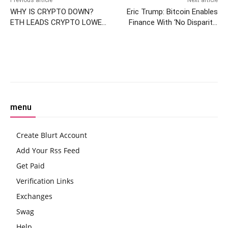
Previous article
Next article
WHY IS CRYPTO DOWN?
Eric Trump: Bitcoin Enables
ETH LEADS CRYPTO LOWER,
Finance With ‘No Disparity’
PCE INFLATION TODAY
Between Classes
Facebook
Twitter
Pinterest
W
menu
Create Blurt Account
Add Your Rss Feed
Get Paid
Verification Links
Exchanges
Swag
Help