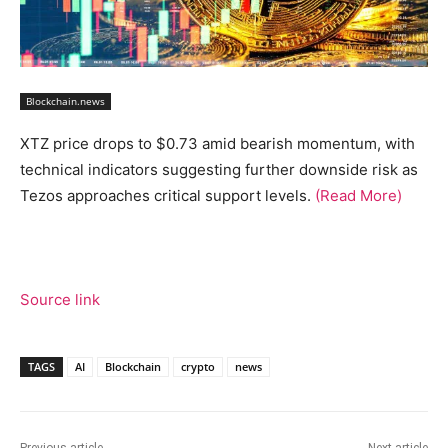
Blockchain.news
XTZ price drops to $0.73 amid bearish momentum, with
technical indicators suggesting further downside risk as
Tezos approaches critical support levels.
(Read More)
Source link
TAGS
AI
Blockchain
crypto
news