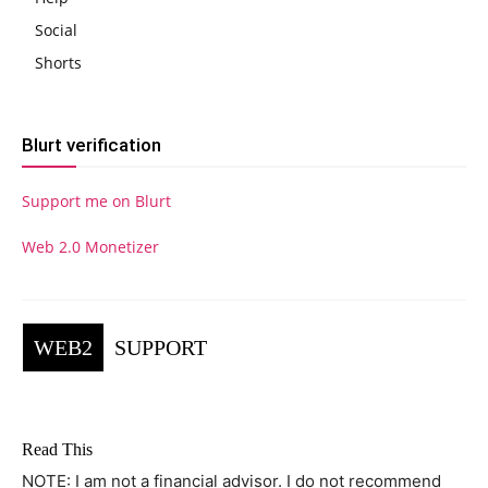
Social
Shorts
Blurt verification
Support me on Blurt
Web 2.0 Monetizer
WEB2
SUPPORT
Read This
NOTE: I am not a financial advisor. I do not recommend