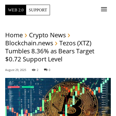
WEB 2.0
SUPPORT
Home
Crypto News
Blockchain.news
Tezos (XTZ)
Tumbles 8.36% as Bears Target
$0.72 Support Level
August 29, 2025
2
0