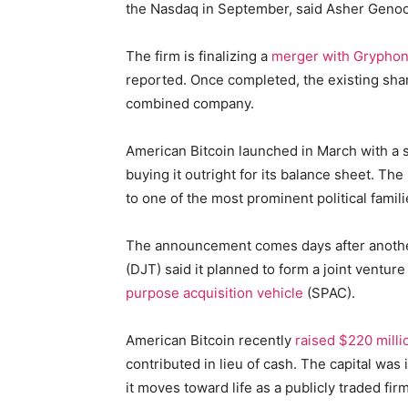
the Nasdaq in September, said Asher Genoo
The firm is finalizing a
merger with Gryphon 
reported. Once completed, the existing sha
combined company.
American Bitcoin launched in March with a s
buying it outright for its balance sheet. T
to one of the most prominent political famili
The announcement comes days after anoth
(DJT) said it planned to form a joint ventur
purpose acquisition vehicle
(SPAC).
American Bitcoin recently
raised $220 milli
contributed in lieu of cash. The capital was
it moves toward life as a publicly traded firm