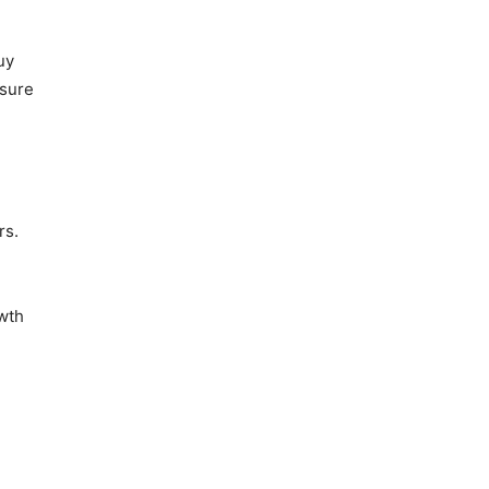
uy
osure
rs.
owth