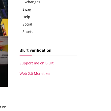
Exchanges
Swag
Help
Social
Shorts
Blurt verification
Support me on Blurt
Web 2.0 Monetizer
t on