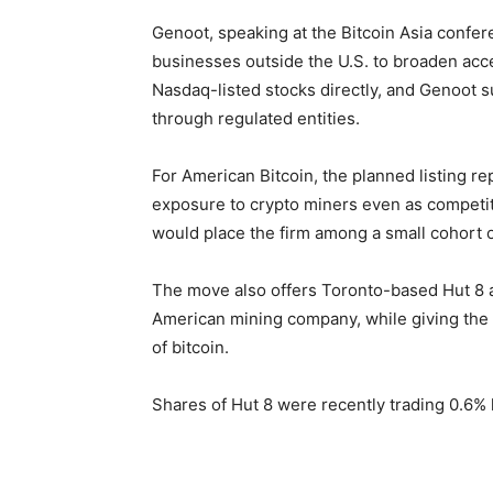
Genoot, speaking at the Bitcoin Asia confer
businesses outside the U.S. to broaden acce
Nasdaq-listed stocks directly, and Genoot 
through regulated entities.
For American Bitcoin, the planned listing re
exposure to crypto miners even as competit
would place the firm among a small cohort of
The move also offers Toronto-based Hut 8 ano
American mining company, while giving the T
of bitcoin.
Shares of Hut 8 were recently trading 0.6% 