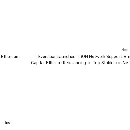
Next 
, Ethereum
Everclear Launches TRON Network Support, Bri
Capital-Efficient Rebalancing to Top Stablecoin Ne
itter
Pinterest
WhatsApp
 This