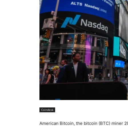
Coindesk
American Bitcoin, the bitcoin (BTC) miner 2