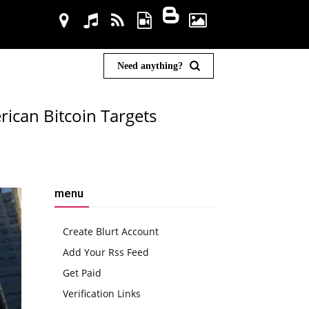
Need anything?
ican Bitcoin Targets
menu
Create Blurt Account
Add Your Rss Feed
Get Paid
Verification Links