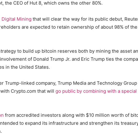
t, the CEO of Hut 8, which owns the other 80%.
Digital Mining
that will clear the way for its public debut, Reute
reholders are expected to retain ownership of about 98% of the
trategy to build up bitcoin reserves both by mining the asset a
he involvement of Donald Trump Jr. and Eric Trump ties the comp
es in the United States.
er Trump-linked company, Trump Media and Technology Group
e with Crypto.com that will
go public by combining with a special
on
from accredited investors along with $10 million worth of bit
 intended to expand its infrastructure and strengthen its treasur
.