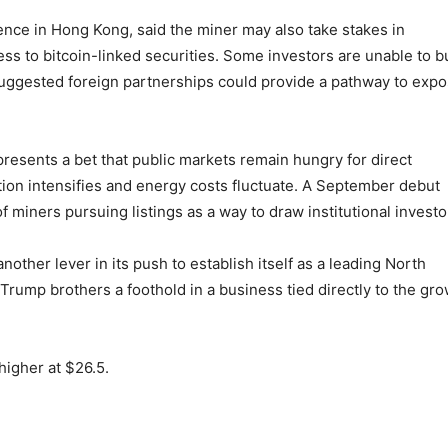
ence in Hong Kong, said the miner may also take stakes in
ss to bitcoin-linked securities. Some investors are unable to b
suggested foreign partnerships could provide a pathway to exp
presents a bet that public markets remain hungry for direct
ion intensifies and energy costs fluctuate. A September debut
 miners pursuing listings as a way to draw institutional investo
ther lever in its push to establish itself as a leading North
rump brothers a foothold in a business tied directly to the gr
higher at $26.5.