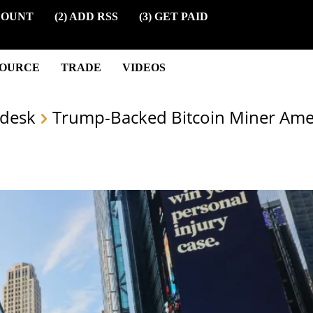
COUNT
(2) ADD RSS
(3) GET PAID
SOURCE
TRADE
VIDEOS
desk
Trump-Backed Bitcoin Miner Amer