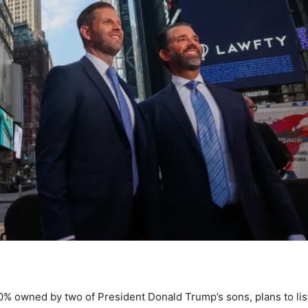
0% owned by two of President Donald Trump’s sons, plans to lis