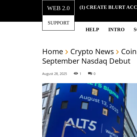
WEB 2.0
(1) CREATE BLURT AC
SUPPORT
HELP
INTRO
Home
Crypto News
Coin
September Nasdaq Debut
August 28, 2025
1
0