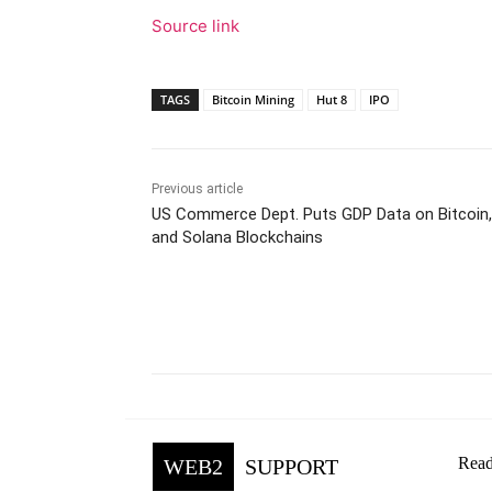
Source link
TAGS
Bitcoin Mining
Hut 8
IPO
Previous article
US Commerce Dept. Puts GDP Data on Bitcoin
and Solana Blockchains
Facebook
Tw
Share
Read
WEB2
SUPPORT