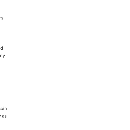
rs
nd
any
coin
y as