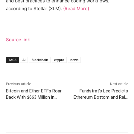
and best practices to enhance coding workflows,
according to Stellar (XLM).
(Read More)
Source link
TAGS
AI
Blockchain
crypto
news
Previous article
Next article
Bitcoin and Ether ETFs Roar
Fundstrat’s Lee Predicts
Back With $663 Million in
Ethereum Bottom and Rally
Combined Inflows
Above $5,000
Facebook
Twitter
Pinterest
W