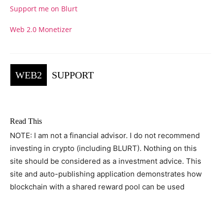
Support me on Blurt
Web 2.0 Monetizer
WEB2
SUPPORT
Read This
NOTE: I am not a financial advisor. I do not recommend
investing in crypto (including BLURT). Nothing on this
site should be considered as a investment advice. This
site and auto-publishing application demonstrates how
blockchain with a shared reward pool can be used