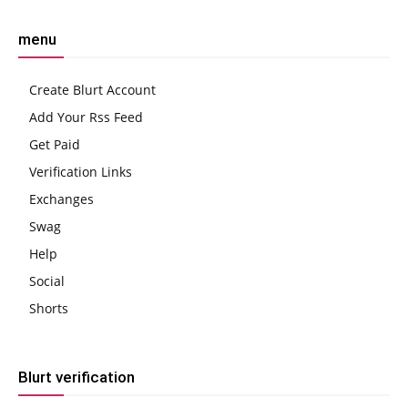
menu
Create Blurt Account
Add Your Rss Feed
Get Paid
Verification Links
Exchanges
Swag
Help
Social
Shorts
Blurt verification