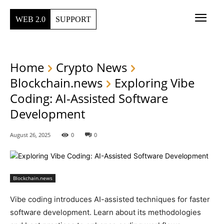
WEB 2.0
SUPPORT
Home
Crypto News
Blockchain.news
Exploring Vibe
Coding: AI-Assisted Software
Development
August 26, 2025
0
0
Blockchain.news
Vibe coding introduces AI-assisted techniques for faster
software development. Learn about its methodologies