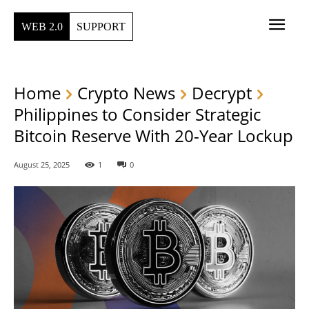
WEB 2.0
SUPPORT
Home
Crypto News
Decrypt
Philippines to Consider Strategic
Bitcoin Reserve With 20-Year Lockup
August 25, 2025
1
0