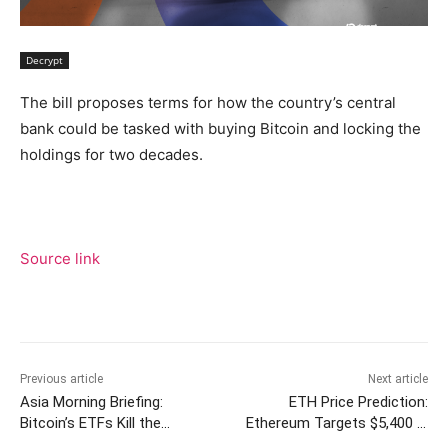
Decrypt
The bill proposes terms for how the country’s central
bank could be tasked with buying Bitcoin and locking the
holdings for two decades.
Source link
Previous article
Next article
Asia Morning Briefing:
ETH Price Prediction:
Bitcoin’s ETFs Kill the
Ethereum Targets $5,400 in
Transaction Fees, Punishing
Next Two Weeks as