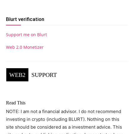
Blurt verification
Support me on Blurt
Web 2.0 Monetizer
WEB2
SUPPORT
Read This
NOTE: I am not a financial advisor. I do not recommend
investing in crypto (including BLURT). Nothing on this
site should be considered as a investment advice. This