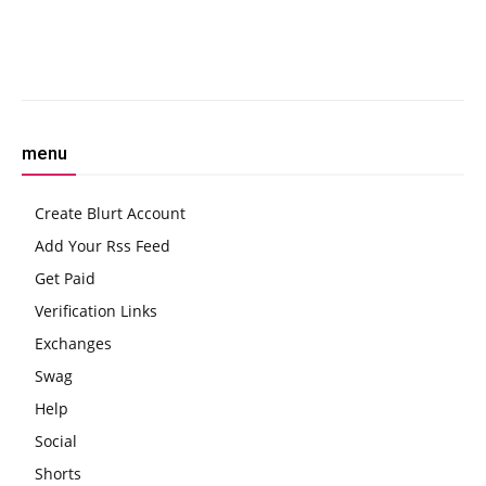
the Miners More
Technical Indicators Signal
Bullish Breakout
Facebook
Twitter
Pinterest
W
menu
Create Blurt Account
Add Your Rss Feed
Get Paid
Verification Links
Exchanges
Swag
Help
Social
Shorts