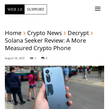
WEB 2.0
SUPPORT
Home
Crypto News
Decrypt
Solana Seeker Review: A More
Measured Crypto Phone
August 24, 2025
2
0