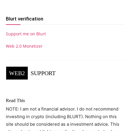
Blurt verification
Support me on Blurt
Web 2.0 Monetizer
WEB2
SUPPORT
Read This
NOTE: I am not a financial advisor. I do not recommend
investing in crypto (including BLURT). Nothing on this
site should be considered as a investment advice. This