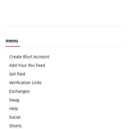
ETH Isn’t’
Facebook
Twitter
Pinterest
W
menu
Create Blurt Account
Add Your Rss Feed
Get Paid
Verification Links
Exchanges
Swag
Help
Social
Shorts