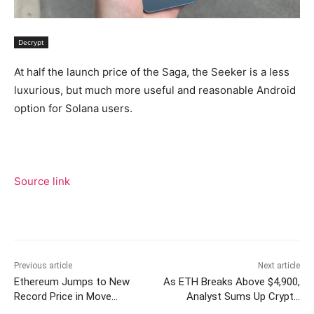
Decrypt
At half the launch price of the Saga, the Seeker is a less
luxurious, but much more useful and reasonable Android
option for Solana users.
Source link
Previous article
Next article
Ethereum Jumps to New
As ETH Breaks Above $4,900,
Record Price in Move
Analyst Sums Up Crypto
Towards $5,000
Market: ‘BTC Is Exhausted,