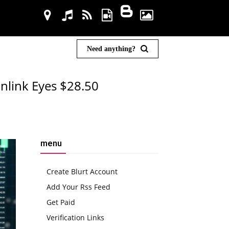
Need anything?
inlink Eyes $28.50
menu
Create Blurt Account
Add Your Rss Feed
Get Paid
Verification Links