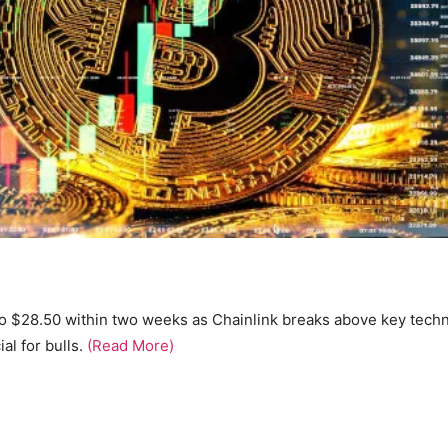
 to $28.50 within two weeks as Chainlink breaks above key techn
l for bulls.
(Read More)