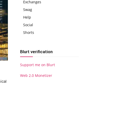
Exchanges
Swag
Help
Social
Shorts
Blurt verification
Support me on Blurt
Web 2.0 Monetizer
ical