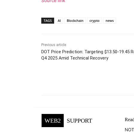
Source link
TAGS
AI
Blockchain
crypto
news
Previous article
DOT Price Prediction: Targeting $13.50-19.45 
Q4 2025 Amid Technical Recovery
Facebook
Tw
Share
Read
WEB2
SUPPORT
NOTE