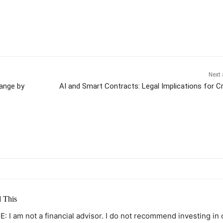
Next 
Range by
AI and Smart Contracts: Legal Implications for C
itter
Pinterest
WhatsApp
 This
: I am not a financial advisor. I do not recommend investing in