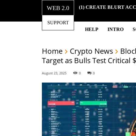
WEB 2.0
(1) CREATE BLURT AC
SUPPORT
HELP
INTRO
Home
Crypto News
Bloc
Target as Bulls Test Critical
August 23, 2025
0
0