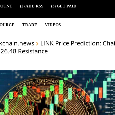
COUNT
(2) ADD RSS
(3) GET PAID
SOURCE
TRADE
VIDEOS
kchain.news
LINK Price Prediction: Cha
 $26.48 Resistance