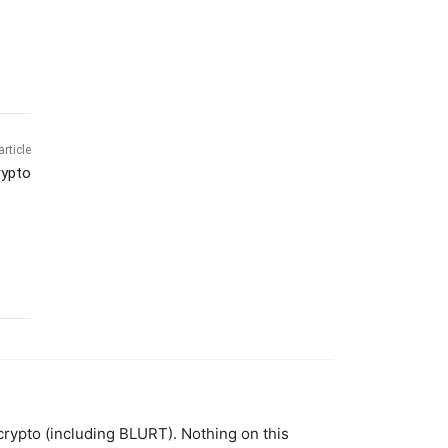
article
rypto
 crypto (including BLURT). Nothing on this