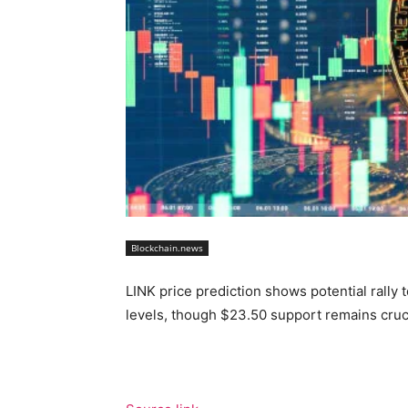
Blockchain.news
LINK price prediction shows potential rally
levels, though $23.50 support remains crucia